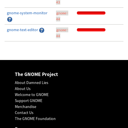
43
gnome-system-monitor
gnome-
44
gnome-text-editor
gnome-
44
The GNOME Project
About Damned Lies
About Us
Welcome to GNOME
Support GNOME
Merchandise
Contact Us
The GNOME Foundation