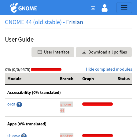
GNOME 44 (old stable) -
Frisian
User Guide
User Interface
Download all po files
Hide completed modules
0% (0/0/9575)
Module
Branch
Graph
Status
Accessibility (0% translated)
orca
gnome-
44
Apps (0% translated)
cheese
master