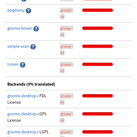
epiphany
gnome-
44
gnome-boxes
gnome-
44
simple-scan
gnome-
44
totem
gnome-
43
Backends (0% translated)
gnome-desktop
• FDL
gnome-
License
44
gnome-desktop
• GPL
gnome-
License
44
gnome-desktop
• LGPL
gnome-