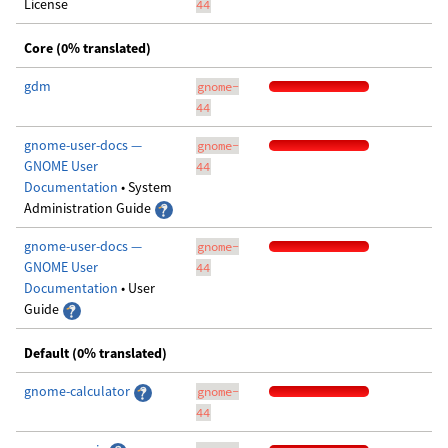
License
44
Core (0% translated)
gdm
gnome-
44
gnome-user-docs —
gnome-
GNOME User
44
Documentation
• System
Administration Guide
gnome-user-docs —
gnome-
GNOME User
44
Documentation
• User
Guide
Default (0% translated)
gnome-calculator
gnome-
44