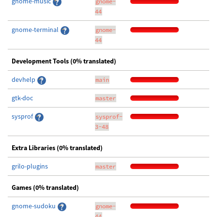
gnome-music
gnome-
44
gnome-terminal
gnome-
44
Development Tools (0% translated)
devhelp
main
gtk-doc
master
sysprof
sysprof-
3-48
Extra Libraries (0% translated)
grilo-plugins
master
Games (0% translated)
gnome-sudoku
gnome-
44