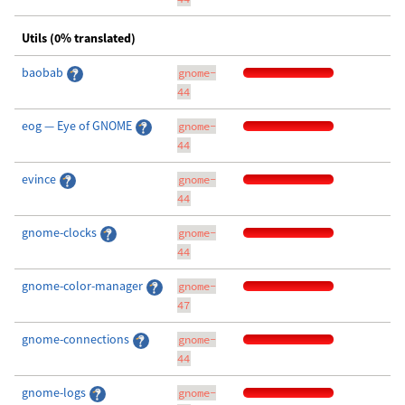
Utils (0% translated)
baobab
gnome-
44
eog — Eye of GNOME
gnome-
44
evince
gnome-
44
gnome-clocks
gnome-
44
gnome-color-manager
gnome-
47
gnome-connections
gnome-
44
gnome-logs
gnome-