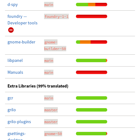
d-spy
main
foundry —
foundry-1-1
Developer tools
gnome-builder
gnome-
builder-50
libpanel
main
Manuals
main
Extra Libraries (99% translated)
gcr
main
grilo
master
grilo-plugins
master
gsettings-
gnome-50