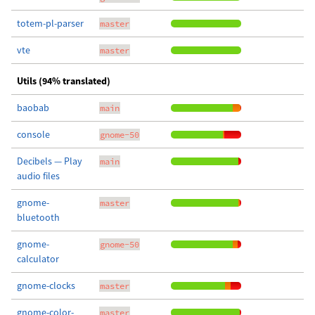
totem-pl-parser
master
vte
master
Utils (94% translated)
baobab
main
console
gnome-50
Decibels — Play
main
audio files
gnome-
master
bluetooth
gnome-
gnome-50
calculator
gnome-clocks
master
gnome-color-
master