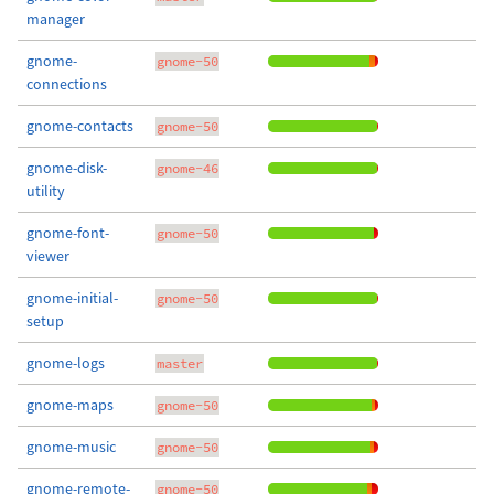
manager
gnome-
gnome-50
connections
gnome-contacts
gnome-50
gnome-disk-
gnome-46
utility
gnome-font-
gnome-50
viewer
gnome-initial-
gnome-50
setup
gnome-logs
master
gnome-maps
gnome-50
gnome-music
gnome-50
gnome-remote-
gnome-50