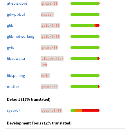
at-spi2-core
gnome-50
gdk-pixbuf
master
glib
glib-2-88
glib-networking
glib-2-80
gvfs
gnome-50
libadwaita
libadwaita-
1-9
libspelling
main
mutter
gnome-50
Default (15% translated)
sysprof
sysprof-50
Development Tools (12% translated)