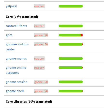
yelp-xsl
master
Core (97% translated)
cantarell-fonts
master
gdm
gnome-50
gnome-control-
gnome-50
center
gnome-menus
master
gnome-online-
master
accounts
gnome-session
gnome-50
gnome-shell
gnome-50
Core Libraries (90% translated)