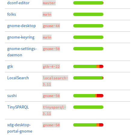
dconf-editor
master
folks
main
gnome-desktop
gnome-44
gnome-keyring
main
gnome-settings-
gnome-50
daemon
gtk
gtk-4-22
LocalSearch
localsearch-
3.11
sushi
gnome-50
TinySPARQL
tinysparql-
3.11
xdg-desktop-
gnome-50
portal-gnome