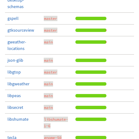
desktop-
schemas
gspell
master
gtksourceview
master
gweather-
main
locations
json-glib
main
libgtop
master
libgweather
main
libpeas
main
libsecret
main
libshumate
libshumate-
1-6
tecla
gnome-50