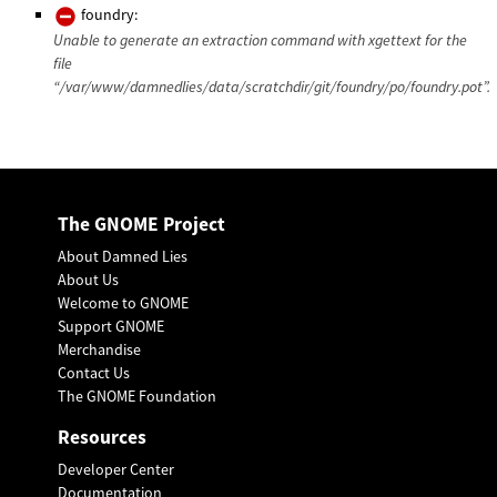
foundry:
Unable to generate an extraction command with xgettext for the
file
“/var/www/damnedlies/data/scratchdir/git/foundry/po/foundry.pot”.
The GNOME Project
About Damned Lies
About Us
Welcome to GNOME
Support GNOME
Merchandise
Contact Us
The GNOME Foundation
Resources
Developer Center
Documentation