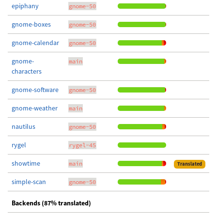
epiphany
gnome-50
gnome-boxes
gnome-50
gnome-calendar
gnome-50
gnome-
main
characters
gnome-software
gnome-50
gnome-weather
main
nautilus
gnome-50
rygel
rygel-45
showtime
main
Translated
simple-scan
gnome-50
Backends (87% translated)