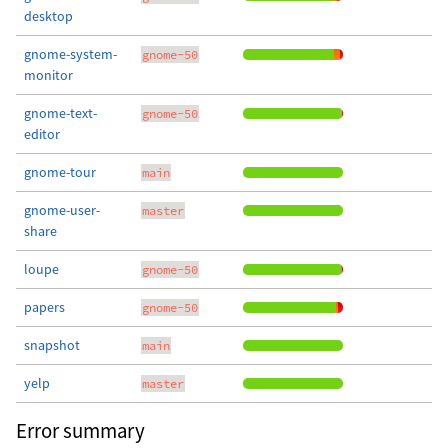
desktop
gnome-system-
gnome-50
monitor
gnome-text-
gnome-50
editor
gnome-tour
main
gnome-user-
master
share
loupe
gnome-50
papers
gnome-50
snapshot
main
yelp
master
Error summary