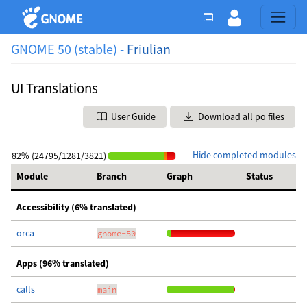
GNOME 50 (stable) -
Friulian
UI Translations
User Guide
Download all po files
Hide completed modules
82% (24795/1281/3821)
Module
Branch
Graph
Status
Accessibility (6% translated)
orca
gnome-50
Apps (96% translated)
calls
main