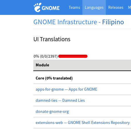
Teams
Languages
Releases
M
GNOME Infrastructure -
Filipino
UI Translations
0% (0/0/2397)
Module
Core (0% translated)
apps-for-gnome — Apps for GNOME
damned-lies — Damned Lies
donate-gnome-org
extensions-web — GNOME Shell Extensions Repository