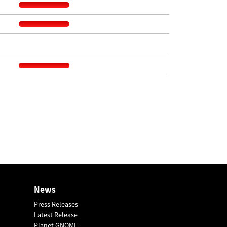
News
Press Releases
Latest Release
Planet GNOME