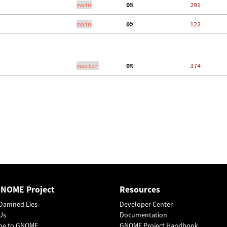
main
  0%
   291
main
  0%
   122
master
  0%
   374
GNOME Project
Resources
Damned Lies
Developer Center
Us
Documentation
me to GNOME
GNOME Project Handbook