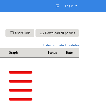
Log in
User Guide
Download all po files
Hide completed modules
Graph
Status
Date