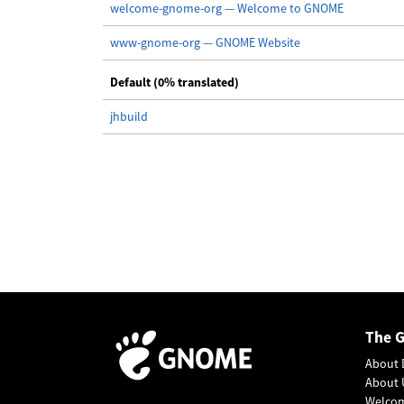
welcome-gnome-org — Welcome to GNOME
www-gnome-org — GNOME Website
Default (0% translated)
jhbuild
The 
About 
About 
Welco