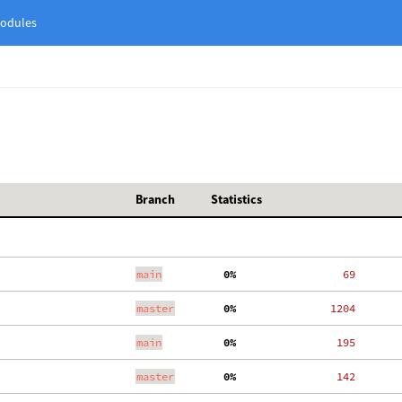
odules
Branch
Statistics
main
  0%
    69
master
  0%
  1204
main
  0%
   195
master
  0%
   142