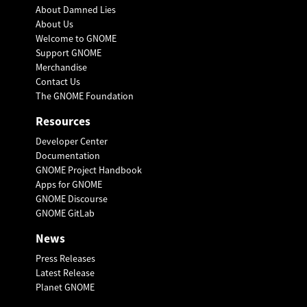
About Damned Lies
About Us
Welcome to GNOME
Support GNOME
Merchandise
Contact Us
The GNOME Foundation
Resources
Developer Center
Documentation
GNOME Project Handbook
Apps for GNOME
GNOME Discourse
GNOME GitLab
News
Press Releases
Latest Release
Planet GNOME