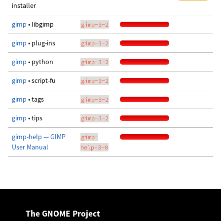
installer
gimp
• libgimp
gimp-3-2
gimp
• plug-ins
gimp-3-2
gimp
• python
gimp-3-2
gimp
• script-fu
gimp-3-2
gimp
• tags
gimp-3-2
gimp
• tips
gimp-3-2
gimp-help — GIMP
gimp-
User Manual
help-3-0
The GNOME Project