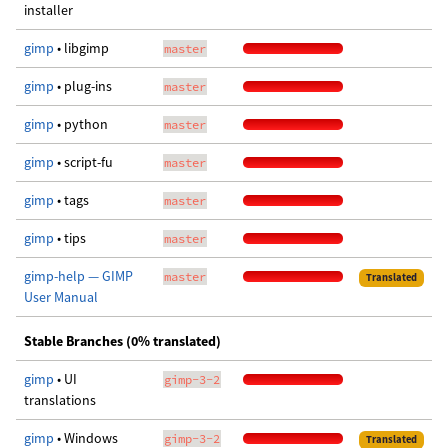
installer
gimp
• libgimp
master
gimp
• plug-ins
master
gimp
• python
master
gimp
• script-fu
master
gimp
• tags
master
gimp
• tips
master
gimp-help — GIMP
master
Translated
User Manual
Stable Branches (0% translated)
gimp
• UI
gimp-3-2
translations
gimp
• Windows
gimp-3-2
Translated