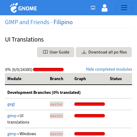
GIMP and Friends -
Filipino
UI Translations
User Guide
Download all po files
Hide completed modules
0% (0/0/24385)
Module
Branch
Graph
Status
Development Branches (0% translated)
gegl
master
gimp
• UI
master
translations
gimp
• Windows
master