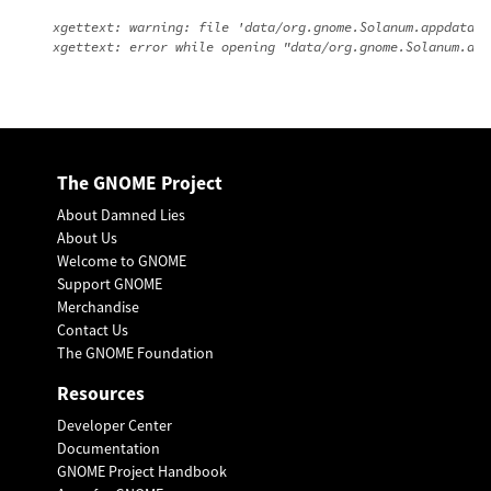
xgettext: warning: file 'data/org.gnome.Solanum.appdata.x
The GNOME Project
About Damned Lies
About Us
Welcome to GNOME
Support GNOME
Merchandise
Contact Us
The GNOME Foundation
Resources
Developer Center
Documentation
GNOME Project Handbook