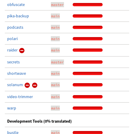
obfuscate
master
pika-backup
main
podcasts
main
polari
main
raider
main
secrets
master
shortwave
main
solanum
main
video-trimmer
main
warp
main
Development Tools (0% translated)
bustle
main