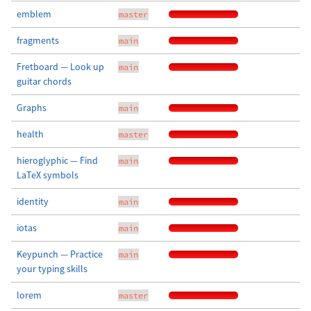
emblem
master
fragments
main
Fretboard — Look up
main
guitar chords
Graphs
main
health
master
hieroglyphic — Find
main
LaTeX symbols
identity
main
iotas
main
Keypunch — Practice
main
your typing skills
lorem
master