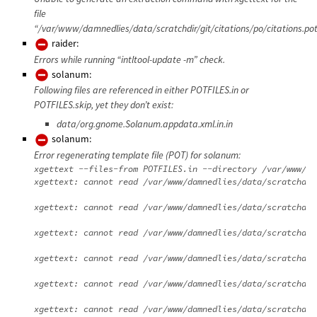
file
“/var/www/damnedlies/data/scratchdir/git/citations/po/citations.pot
raider:
Errors while running “intltool-update -m” check.
solanum:
Following files are referenced in either POTFILES.in or
POTFILES.skip, yet they don’t exist:
data/org.gnome.Solanum.appdata.xml.in.in
solanum:
Error regenerating template file (POT) for solanum:
xgettext --files-from POTFILES.in --directory /var/www/da
xgettext: cannot read /var/www/damnedlies/data/scratchdir
xgettext: cannot read /var/www/damnedlies/data/scratchdir
xgettext: cannot read /var/www/damnedlies/data/scratchdir
xgettext: cannot read /var/www/damnedlies/data/scratchdir
xgettext: cannot read /var/www/damnedlies/data/scratchdir
xgettext: cannot read /var/www/damnedlies/data/scratchdir