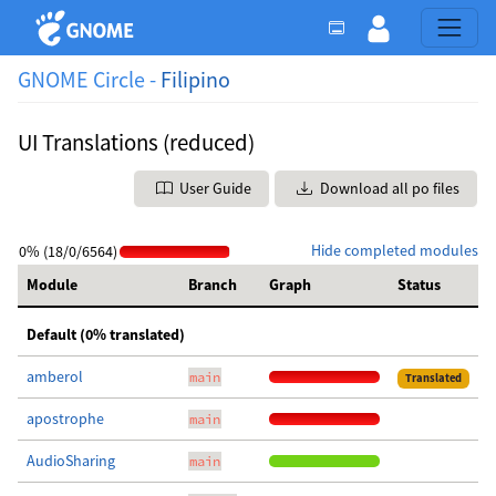
GNOME Circle -
Filipino
UI Translations (reduced)
User Guide
Download all po files
Hide completed modules
0% (18/0/6564)
Module
Branch
Graph
Status
Default (0% translated)
amberol
main
Translated
apostrophe
main
AudioSharing
main