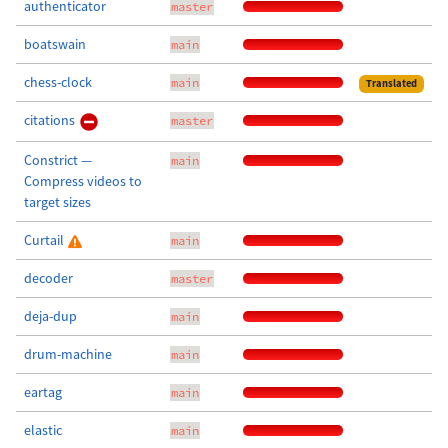
authenticator
master
boatswain
main
chess-clock
main
Translated
citations
master
Constrict —
main
Compress videos to
target sizes
Curtail
main
decoder
master
deja-dup
main
drum-machine
main
eartag
main
elastic
main