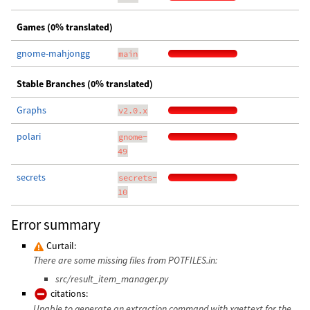
Games (0% translated)
gnome-mahjongg
main
Stable Branches (0% translated)
Graphs
v2.0.x
polari
gnome-
49
secrets
secrets-
10
Error summary
Curtail:
There are some missing files from POTFILES.in:
src/result_item_manager.py
citations:
Unable to generate an extraction command with xgettext for the