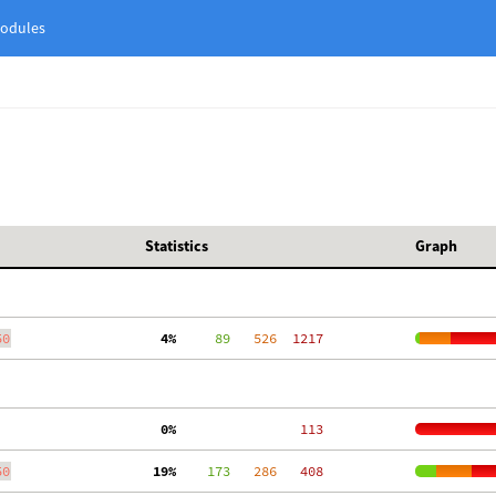
odules
Statistics
Graph
50
  4%
     89
   526
  1217
  0%
   113
50
 19%
    173
   286
   408