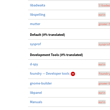
libadwaita
libadw
libspelling
main
mutter
gnome-
Default (0% translated)
sysprof
syspro
Development Tools (0% translated)
d-spy
main
foundry — Developer tools
foundr
gnome-builder
gnome-
libpanel
main
Manuals
main