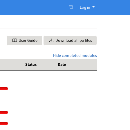
Log in
User Guide
Download all po files
Hide completed modules
Status
Date