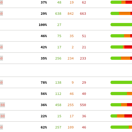
50
 37%
     48
    19
    62
50
 29%
    638
   842
   663
100%
     27
 46%
     75
    35
    51
50
 42%
     17
     2
    21
50
 35%
    256
   234
   233
50
 78%
    138
     9
    29
 56%
    112
    46
    40
-88
 36%
    458
   255
   550
-80
 22%
     15
    17
    36
50
 62%
    257
   109
    46