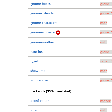
gnome-boxes
gnome-
gnome-calendar
gnome-
gnome-characters
main
gnome-software
gnome-
gnome-weather
main
nautilus
gnome-
rygel
rygel-
showtime
main
simple-scan
gnome-
Backends (35% translated)
dconf-editor
master
folks
main