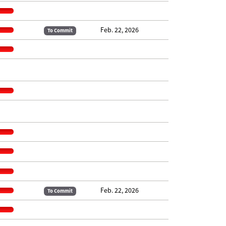
Feb. 22, 2026
To Commit
Feb. 22, 2026
To Commit