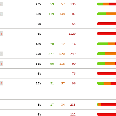
50
 23%
     59
    57
   130
50
 33%
    119
   148
    87
  0%
    55
50
  0%
  1129
 43%
     20
    12
    14
50
 32%
    377
   520
   249
45
 30%
     90
   118
    90
  0%
    76
50
 25%
     51
    57
    96
  5%
     17
    34
   238
  0%
   122