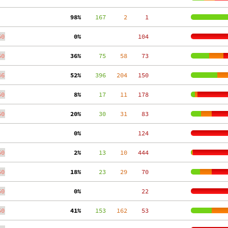
 98%
    167
     2
     1
50
  0%
   104
50
 36%
     75
    58
    73
46
 52%
    396
   204
   150
50
  8%
     17
    11
   178
50
 20%
     30
    31
    83
  0%
   124
50
  2%
     13
    10
   444
50
 18%
     23
    29
    70
50
  0%
    22
50
 41%
    153
   162
    53