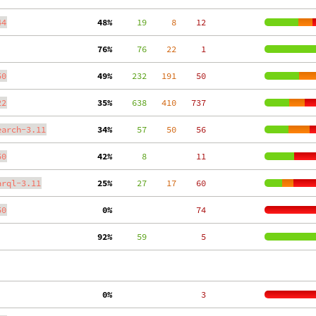
44
 48%
     19
     8
    12
 76%
     76
    22
     1
50
 49%
    232
   191
    50
22
 35%
    638
   410
   737
earch-3.11
 34%
     57
    50
    56
50
 42%
      8
    11
arql-3.11
 25%
     27
    17
    60
50
  0%
    74
 92%
     59
     5
  0%
     3