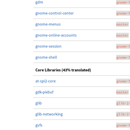
gdm
gnome-
gnome-control-center
gnome-
gnome-menus
master
gnome-online-accounts
master
gnome-session
gnome-
gnome-shell
gnome-
Core Libraries (43% translated)
at-spi2-core
gnome-
gdk-pixbuf
master
glib
glib-2
glib-networking
glib-2
gvfs
gnome-