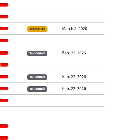
March 5, 2020
Translated
Feb. 22, 2026
To Commit
Feb. 22, 2026
To Commit
Feb. 22, 2026
To Commit