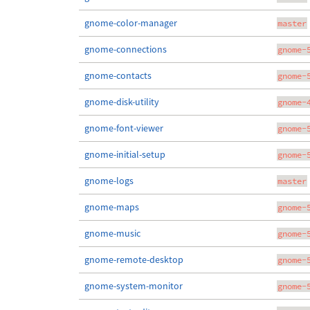
gnome-color-manager
master
gnome-connections
gnome-
gnome-contacts
gnome-
gnome-disk-utility
gnome-
gnome-font-viewer
gnome-
gnome-initial-setup
gnome-
gnome-logs
master
gnome-maps
gnome-
gnome-music
gnome-
gnome-remote-desktop
gnome-
gnome-system-monitor
gnome-