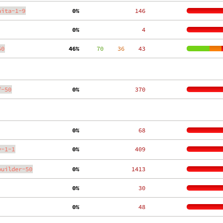
aita-1-9
  0%
   146
  0%
     4
50
 46%
     70
    36
    43
f-50
  0%
   370
  0%
    68
y-1-1
  0%
   409
builder-50
  0%
  1413
  0%
    30
  0%
    48