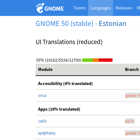
Teams
Languages
Releases
M
GNOME 50 (stable) -
Estonian
UI Translations (reduced)
35% (10162/5524/12700)
Module
Branch
Accessibility (4% translated)
orca
gnome-
Apps (19% translated)
calls
main
epiphany
gnome-