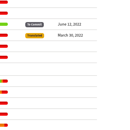
June 12, 2022
To Commit
March 30, 2022
Translated