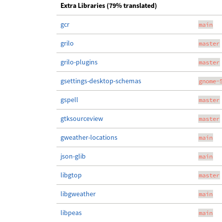
Extra Libraries (79% translated)
gcr
main
grilo
master
grilo-plugins
master
gsettings-desktop-schemas
gnome-
gspell
master
gtksourceview
master
gweather-locations
main
json-glib
main
libgtop
master
libgweather
main
libpeas
main