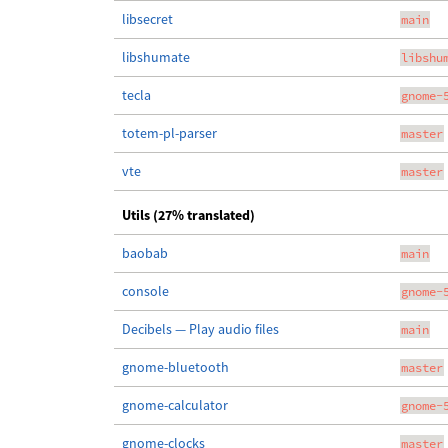
libsecret
main
libshumate
libshu
tecla
gnome-
totem-pl-parser
master
vte
master
Utils (27% translated)
baobab
main
console
gnome-
Decibels — Play audio files
main
gnome-bluetooth
master
gnome-calculator
gnome-
gnome-clocks
master