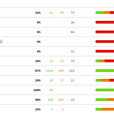
 32%
     61
    49
    79
  0%
    36
  0%
    84
50
  0%
  0%
    31
 16%
     19
    23
    70
 87%
   4314
   299
   314
 20%
     10
    17
    21
100%
     40
 46%
    108
   105
    19
 25%
      1
     3