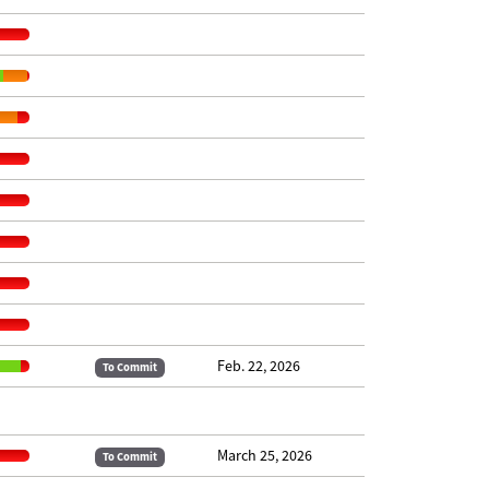
Feb. 22, 2026
To Commit
March 25, 2026
To Commit