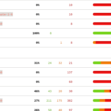
  0%
    10
mate-1-6
  0%
    10
50
  0%
     8
100%
      8
  0%
     1
     8
 31%
     24
    32
    21
50
  0%
   137
  0%
    60
 46%
     43
    20
    30
50
 27%
    211
   175
   382
 26%
     50
    40
    97