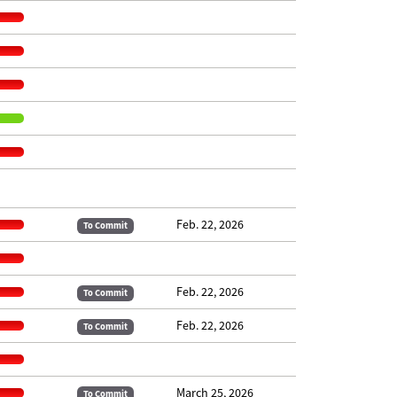
Feb. 22, 2026
To Commit
Feb. 22, 2026
To Commit
Feb. 22, 2026
To Commit
March 25, 2026
To Commit