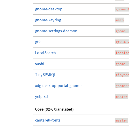
gnome-desktop
gnome-
gnome-keyring
main
gnome-settings-daemon
gnome-
gtk
gtk-4-
LocalSearch
locals
sushi
gnome-
TinySPARQL
tinysp
xdg-desktop-portal-gnome
gnome-
yelp-xsl
master
Core (32% translated)
cantarell-fonts
master