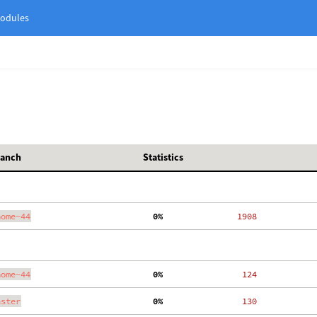
odules
ranch
Statistics
nome-44
  0%
  1908
nome-44
  0%
   124
aster
  0%
   130