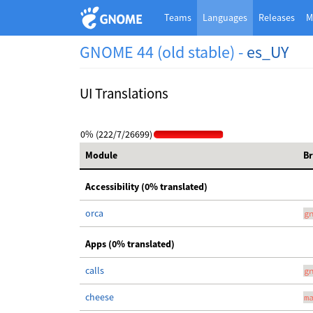
Teams
Languages
Releases
M
GNOME 44 (old stable) -
es_UY
UI Translations
0% (222/7/26699)
Module
B
Accessibility (0% translated)
orca
g
Apps (0% translated)
calls
g
cheese
m