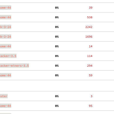
nome-44
  0%
    39
nome-44
  0%
   538
tk-3-24
  0%
  2242
tk-3-24
  0%
  1696
nome-44
  0%
    14
racker-3.5
  0%
   114
racker-miners-3.5
  0%
   294
nome-44
  0%
    59
aster
  0%
     3
nome-44
  0%
    95