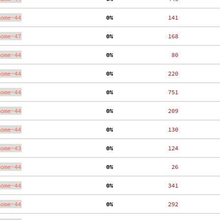
nome-44
  0%
   141
nome-47
  0%
   168
nome-44
  0%
    80
nome-44
  0%
   220
nome-44
  0%
   751
nome-44
  0%
   209
nome-44
  0%
   130
nome-43
  0%
   124
nome-44
  0%
    26
nome-44
  0%
   341
nome-44
  0%
   292