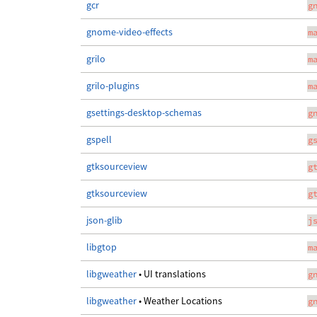
gcr
g
gnome-video-effects
m
grilo
m
grilo-plugins
m
gsettings-desktop-schemas
g
gspell
g
gtksourceview
g
gtksourceview
g
json-glib
j
libgtop
m
libgweather
• UI translations
g
libgweather
• Weather Locations
g