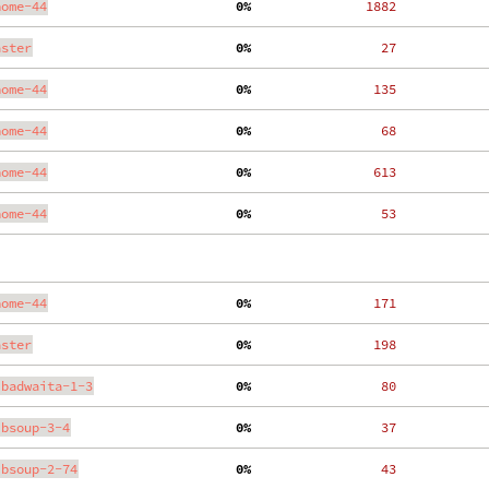
nome-44
  0%
  1882
aster
  0%
    27
nome-44
  0%
   135
nome-44
  0%
    68
nome-44
  0%
   613
nome-44
  0%
    53
nome-44
  0%
   171
aster
  0%
   198
ibadwaita-1-3
  0%
    80
ibsoup-3-4
  0%
    37
ibsoup-2-74
  0%
    43