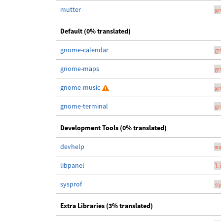
mutter
g
Default (0% translated)
gnome-calendar
g
gnome-maps
g
gnome-music
g
gnome-terminal
g
Development Tools (0% translated)
devhelp
m
libpanel
l
sysprof
s
Extra Libraries (3% translated)