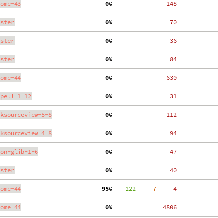
nome-43
  0%
   148
aster
  0%
    70
aster
  0%
    36
aster
  0%
    84
nome-44
  0%
   630
spell-1-12
  0%
    31
tksourceview-5-8
  0%
   112
tksourceview-4-8
  0%
    94
son-glib-1-6
  0%
    47
aster
  0%
    40
nome-44
 95%
    222
     7
     4
nome-44
  0%
  4806