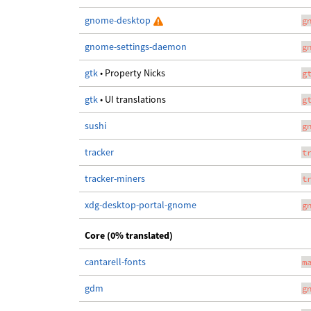
gnome-desktop
g
gnome-settings-daemon
g
gtk
• Property Nicks
g
gtk
• UI translations
g
sushi
g
tracker
t
tracker-miners
t
xdg-desktop-portal-gnome
g
Core (0% translated)
cantarell-fonts
m
gdm
g