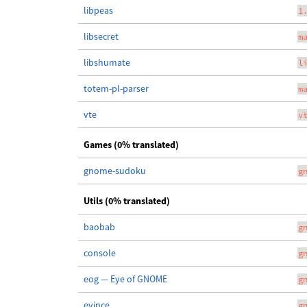
libpeas
1
libsecret
m
libshumate
l
totem-pl-parser
m
vte
v
Games (0% translated)
gnome-sudoku
g
Utils (0% translated)
baobab
g
console
g
eog — Eye of GNOME
g
evince
g