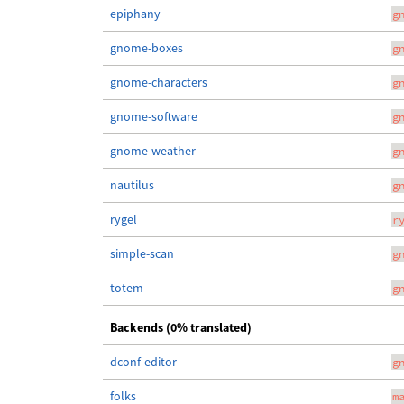
epiphany
g
gnome-boxes
g
gnome-characters
g
gnome-software
g
gnome-weather
g
nautilus
g
rygel
r
simple-scan
g
totem
g
Backends (0% translated)
dconf-editor
g
folks
m