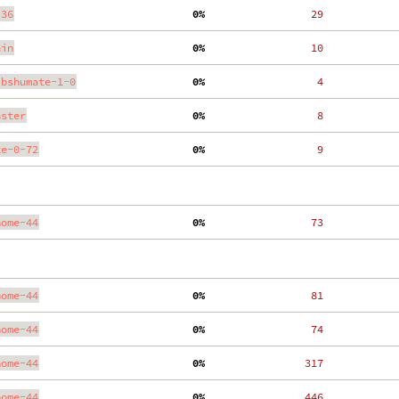
.36
  0%
    29
ain
  0%
    10
ibshumate-1-0
  0%
     4
aster
  0%
     8
te-0-72
  0%
     9
nome-44
  0%
    73
nome-44
  0%
    81
nome-44
  0%
    74
nome-44
  0%
   317
nome-44
  0%
   446