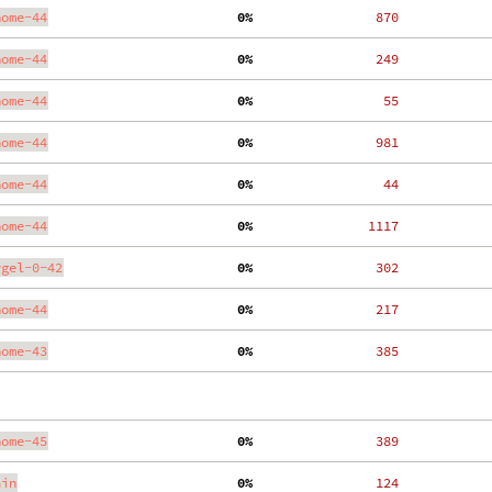
nome-44
  0%
   870
nome-44
  0%
   249
nome-44
  0%
    55
nome-44
  0%
   981
nome-44
  0%
    44
nome-44
  0%
  1117
ygel-0-42
  0%
   302
nome-44
  0%
   217
nome-43
  0%
   385
nome-45
  0%
   389
ain
  0%
   124