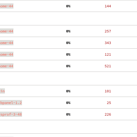
nome-44
  0%
   144
nome-44
  0%
   257
nome-44
  0%
   343
nome-44
  0%
   121
nome-44
  0%
   521
ain
  0%
   101
ibpanel-1.2
  0%
    25
ysprof-3-48
  0%
   226