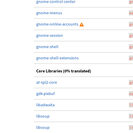
gnome-control-center
g
gnome-menus
m
gnome-online-accounts
g
gnome-session
g
gnome-shell
g
gnome-shell-extensions
g
Core Libraries (0% translated)
at-spi2-core
g
gdk-pixbuf
m
libadwaita
l
libsoup
l
libsoup
l