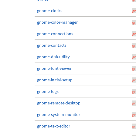
gnome-clocks
g
gnome-color-manager
g
gnome-connections
g
gnome-contacts
g
gnome-disk-utility
g
gnome-font-viewer
g
gnome-initial-setup
g
gnome-logs
g
gnome-remote-desktop
g
gnome-system-monitor
g
gnome-text-editor
g