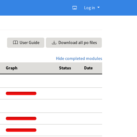
Log in
User Guide
Download all po files
Hide completed modules
Graph
Status
Date