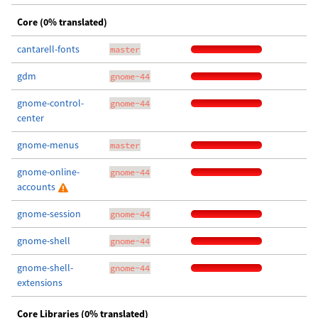
Core (0% translated)
cantarell-fonts
master
gdm
gnome-44
gnome-control-
gnome-44
center
gnome-menus
master
gnome-online-
gnome-44
accounts
gnome-session
gnome-44
gnome-shell
gnome-44
gnome-shell-
gnome-44
extensions
Core Libraries (0% translated)