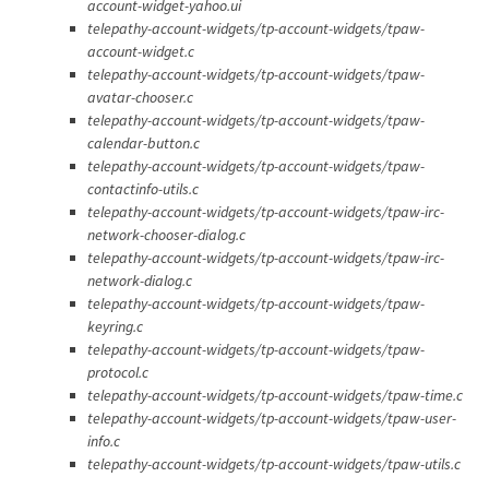
account-widget-yahoo.ui
telepathy-account-widgets/tp-account-widgets/tpaw-
account-widget.c
telepathy-account-widgets/tp-account-widgets/tpaw-
avatar-chooser.c
telepathy-account-widgets/tp-account-widgets/tpaw-
calendar-button.c
telepathy-account-widgets/tp-account-widgets/tpaw-
contactinfo-utils.c
telepathy-account-widgets/tp-account-widgets/tpaw-irc-
network-chooser-dialog.c
telepathy-account-widgets/tp-account-widgets/tpaw-irc-
network-dialog.c
telepathy-account-widgets/tp-account-widgets/tpaw-
keyring.c
telepathy-account-widgets/tp-account-widgets/tpaw-
protocol.c
telepathy-account-widgets/tp-account-widgets/tpaw-time.c
telepathy-account-widgets/tp-account-widgets/tpaw-user-
info.c
telepathy-account-widgets/tp-account-widgets/tpaw-utils.c