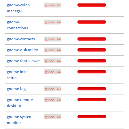
gnome-color-
gnome-47
manager
gnome-
gnome-44
connections
gnome-contacts
gnome-44
gnome-disk-utility
gnome-44
gnome-font-viewer
gnome-44
gnome-initial-
gnome-44
setup
gnome-logs
gnome-43
gnome-remote-
gnome-44
desktop
gnome-system-
gnome-44
monitor