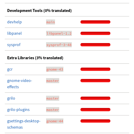
Development Tools (0% translated)
devhelp
main
libpanel
libpanel-1.2
sysprof
sysprof-3-48
Extra Libraries (3% translated)
gcr
gnome-43
gnome-video-
master
effects
grilo
master
grilo-plugins
master
gsettings-desktop-
gnome-44
schemas