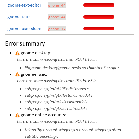
gnome-text-editor
gnome-44
gnome-tour
gnome-44
gnome-user-share
gnome-47
Error summary
gnome-desktop:
There are some missing files from POTFILES.in:
libgnome-desktop/gnome-desktop-thumbnail-script.c
gnome-music:
There are some missing files from POTFILES.in:
subprojects/gfm/gtkfilterlistmodel.c
subprojects/gfm/gtkflattenlistmodel.c
subprojects/gfm/gtkslicelistmodel.c
subprojects/gfm/gtksortlistmodel.c
gnome-online-accounts:
There are some missing files from POTFILES.in:
telepathy-account-widgets/tp-account-widgets/totem-
subtitle-encoding.c