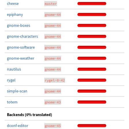
cheese
master
epiphany
gnome-44
gnome-boxes
gnome-44
gnome-characters
gnome-44
gnome-software
gnome-44
gnome-weather
gnome-44
nautilus
gnome-44
rygel
rygel-0-42
simple-scan
gnome-44
totem
gnome-43
Backends (0% translated)
dconf-editor
gnome-45