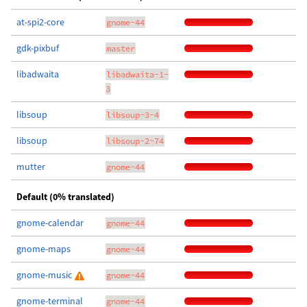
at-spi2-core
gnome-44
gdk-pixbuf
master
libadwaita
libadwaita-1-
3
libsoup
libsoup-3-4
libsoup
libsoup-2-74
mutter
gnome-44
Default (0% translated)
gnome-calendar
gnome-44
gnome-maps
gnome-44
gnome-music
gnome-44
gnome-terminal
gnome-44