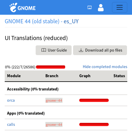
GNOME 44 (old stable) -
es_UY
UI Translations (reduced)
User Guide
Download all po files
Hide completed modules
0% (222/7/26586)
Module
Branch
Graph
Status
Accessibility (0% translated)
orca
gnome-44
Apps (0% translated)
calls
gnome-44