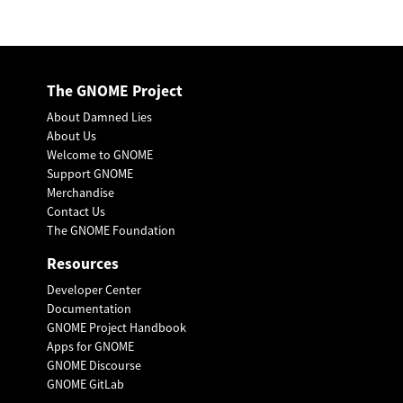
The GNOME Project
About Damned Lies
About Us
Welcome to GNOME
Support GNOME
Merchandise
Contact Us
The GNOME Foundation
Resources
Developer Center
Documentation
GNOME Project Handbook
Apps for GNOME
GNOME Discourse
GNOME GitLab