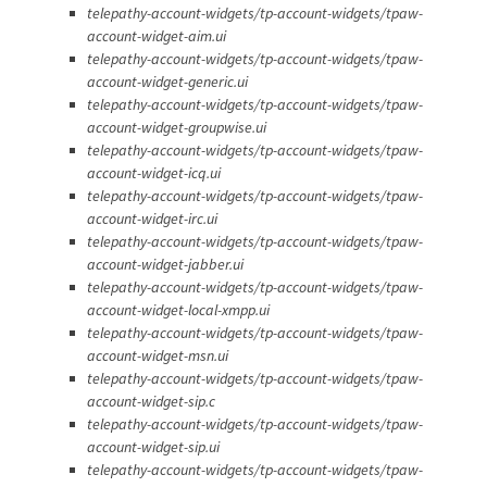
telepathy-account-widgets/tp-account-widgets/tpaw-
account-widget-aim.ui
telepathy-account-widgets/tp-account-widgets/tpaw-
account-widget-generic.ui
telepathy-account-widgets/tp-account-widgets/tpaw-
account-widget-groupwise.ui
telepathy-account-widgets/tp-account-widgets/tpaw-
account-widget-icq.ui
telepathy-account-widgets/tp-account-widgets/tpaw-
account-widget-irc.ui
telepathy-account-widgets/tp-account-widgets/tpaw-
account-widget-jabber.ui
telepathy-account-widgets/tp-account-widgets/tpaw-
account-widget-local-xmpp.ui
telepathy-account-widgets/tp-account-widgets/tpaw-
account-widget-msn.ui
telepathy-account-widgets/tp-account-widgets/tpaw-
account-widget-sip.c
telepathy-account-widgets/tp-account-widgets/tpaw-
account-widget-sip.ui
telepathy-account-widgets/tp-account-widgets/tpaw-