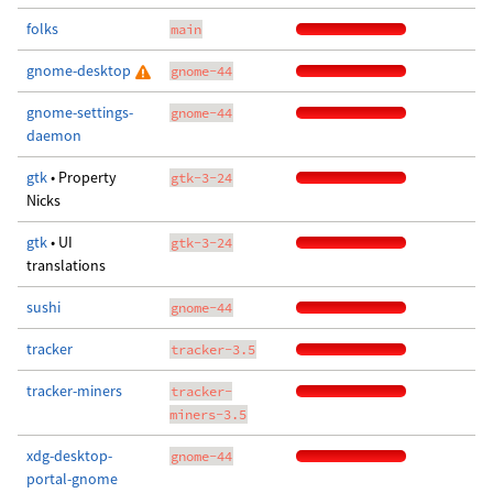
folks
main
gnome-desktop
gnome-44
gnome-settings-
gnome-44
daemon
gtk
• Property
gtk-3-24
Nicks
gtk
• UI
gtk-3-24
translations
sushi
gnome-44
tracker
tracker-3.5
tracker-miners
tracker-
miners-3.5
xdg-desktop-
gnome-44
portal-gnome