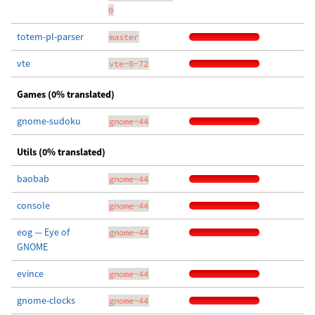
0
totem-pl-parser
master
vte
vte-0-72
Games (0% translated)
gnome-sudoku
gnome-44
Utils (0% translated)
baobab
gnome-44
console
gnome-44
eog — Eye of
gnome-44
GNOME
evince
gnome-44
gnome-clocks
gnome-44