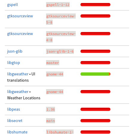
gspell
gspell-1-12
gtksourceview
gtksourceview-
5-8
gtksourceview
gtksourceview-
4-8
json-glib
json-glib-1-6
libgtop
master
libgweather
• UI
gnome-44
translations
libgweather
•
gnome-44
Weather Locations
libpeas
1.36
libsecret
main
libshumate
libshumate-1-