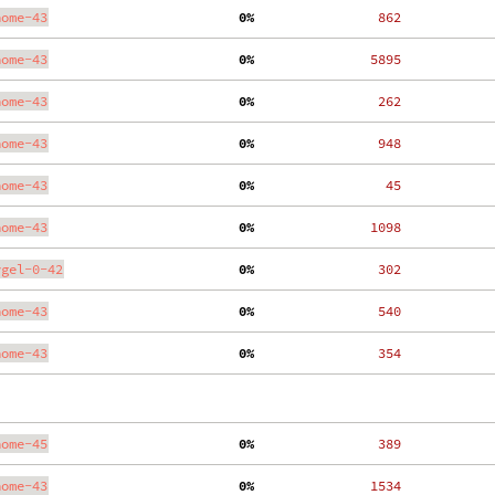
nome-43
  0%
   862
nome-43
  0%
  5895
nome-43
  0%
   262
nome-43
  0%
   948
nome-43
  0%
    45
nome-43
  0%
  1098
ygel-0-42
  0%
   302
nome-43
  0%
   540
nome-43
  0%
   354
nome-45
  0%
   389
nome-43
  0%
  1534