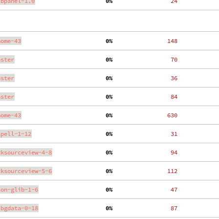
ibpanel-1.0
  0%
    24
nome-43
  0%
   148
aster
  0%
    70
aster
  0%
    36
aster
  0%
    84
nome-43
  0%
   630
spell-1-12
  0%
    31
tksourceview-4-8
  0%
    94
tksourceview-5-6
  0%
   112
son-glib-1-6
  0%
    47
ibgdata-0-18
  0%
    87