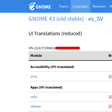
Teams
Languages
Releases
M
GNOME 43 (old stable) -
es_SV
UI Translations (reduced)
0% (222/7/33963)
Module
B
Accessibility (0% translated)
orca
g
Apps (0% translated)
calls
g
cheese
g