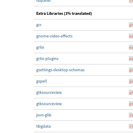
libpanel
l
Extra Libraries (3% translated)
gcr
g
gnome-video-effects
m
grilo
m
grilo-plugins
m
gsettings-desktop-schemas
g
gspell
g
gtksourceview
g
gtksourceview
g
json-glib
j
libgdata
l