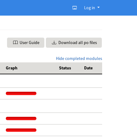
Log in
User Guide
Download all po files
Hide completed modules
Graph
Status
Date