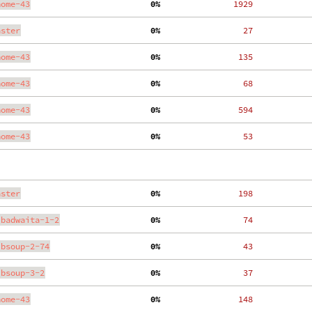
nome-43
  0%
  1929
aster
  0%
    27
nome-43
  0%
   135
nome-43
  0%
    68
nome-43
  0%
   594
nome-43
  0%
    53
aster
  0%
   198
ibadwaita-1-2
  0%
    74
ibsoup-2-74
  0%
    43
ibsoup-3-2
  0%
    37
nome-43
  0%
   148