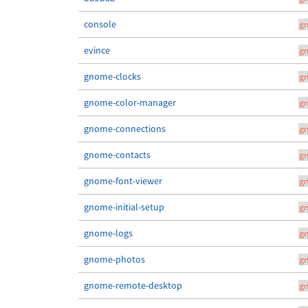
console
g
evince
g
gnome-clocks
g
gnome-color-manager
g
gnome-connections
g
gnome-contacts
g
gnome-font-viewer
g
gnome-initial-setup
g
gnome-logs
g
gnome-photos
g
gnome-remote-desktop
g