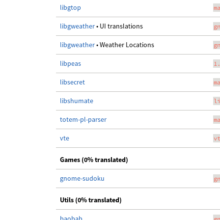
libgtop
m
libgweather
• UI translations
g
libgweather
• Weather Locations
g
libpeas
1
libsecret
m
libshumate
l
totem-pl-parser
m
vte
v
Games (0% translated)
gnome-sudoku
g
Utils (0% translated)
baobab
g