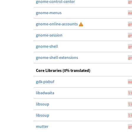
gnome-control-center
g
gnome-menus
m
gnome-online-accounts
g
gnome-session
g
gnome-shell
g
gnome-shell-extensions
g
Core Libraries (0% translated)
gdk-pixbuf
m
libadwaita
l
libsoup
l
libsoup
l
mutter
g