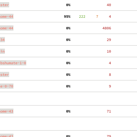
aster
  0%
    40
nome-44
 95%
    222
     7
     4
nome-44
  0%
  4806
.34
  0%
    29
ain
  0%
    10
ibshumate-1-0
  0%
     4
aster
  0%
     8
te-0-70
  0%
     9
nome-43
  0%
    71
nome-43
  0%
    79