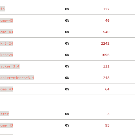
ain
  0%
   122
nome-43
  0%
    40
nome-43
  0%
   540
tk-3-24
  0%
  2242
tk-3-24
  0%
  1696
racker-3.4
  0%
   111
racker-miners-3.4
  0%
   248
nome-43
  0%
    64
aster
  0%
     3
nome-43
  0%
    95