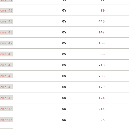
nome-43
  0%
    70
nome-43
  0%
   446
nome-43
  0%
   142
nome-47
  0%
   168
nome-43
  0%
    80
nome-43
  0%
   210
nome-43
  0%
   203
nome-43
  0%
   129
nome-43
  0%
   124
nome-43
  0%
   214
nome-43
  0%
    26