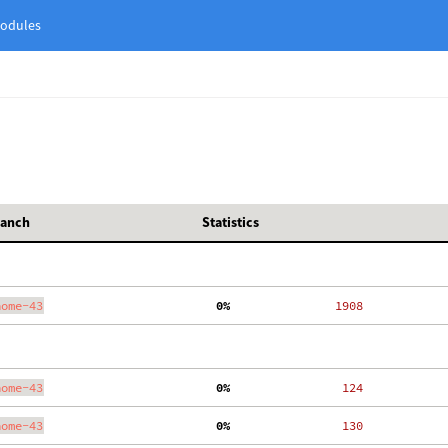
odules
ranch
Statistics
nome-43
  0%
  1908
nome-43
  0%
   124
nome-43
  0%
   130