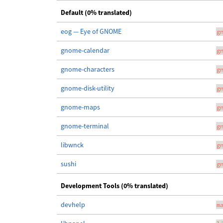
Default (0% translated)
eog — Eye of GNOME
g
gnome-calendar
g
gnome-characters
g
gnome-disk-utility
g
gnome-maps
g
gnome-terminal
g
libwnck
g
sushi
g
Development Tools (0% translated)
devhelp
m