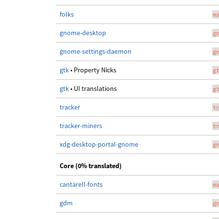
folks
m
gnome-desktop
g
gnome-settings-daemon
g
gtk
• Property Nicks
g
gtk
• UI translations
g
tracker
t
tracker-miners
t
xdg-desktop-portal-gnome
g
Core (0% translated)
cantarell-fonts
m
gdm
g