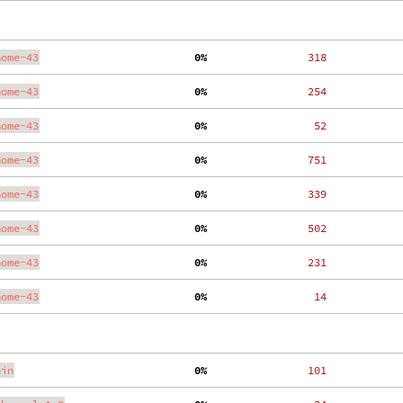
nome-43
  0%
   318
nome-43
  0%
   254
nome-43
  0%
    52
nome-43
  0%
   751
nome-43
  0%
   339
nome-43
  0%
   502
nome-43
  0%
   231
nome-43
  0%
    14
ain
  0%
   101