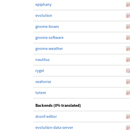
epiphany
g
evolution
g
gnome-boxes
g
gnome-software
g
gnome-weather
g
nautilus
g
rygel
r
seahorse
g
totem
g
Backends (0% translated)
dconf-editor
g
evolution-data-server
g