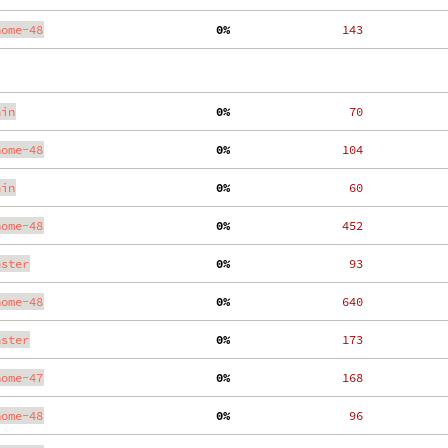
nome-48
  0%
   143
ain
  0%
    70
nome-48
  0%
   104
ain
  0%
    60
nome-48
  0%
   452
aster
  0%
    93
nome-48
  0%
   640
aster
  0%
   173
nome-47
  0%
   168
nome-48
  0%
    96