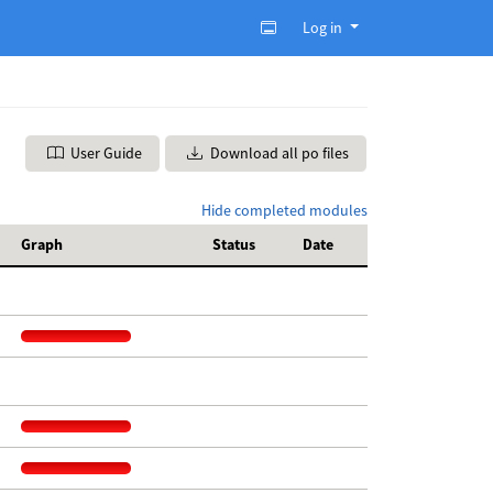
Log in
User Guide
Download all po files
Hide completed modules
Graph
Status
Date