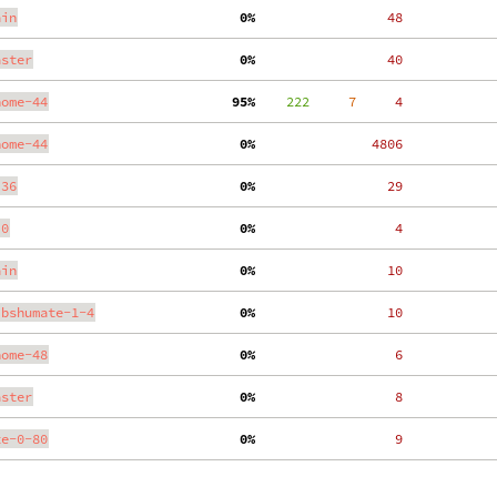
ain
  0%
    48
aster
  0%
    40
nome-44
 95%
    222
     7
     4
nome-44
  0%
  4806
.36
  0%
    29
.0
  0%
     4
ain
  0%
    10
ibshumate-1-4
  0%
    10
nome-48
  0%
     6
aster
  0%
     8
te-0-80
  0%
     9