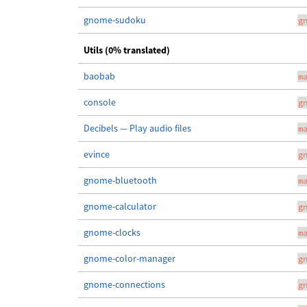
gnome-sudoku
g
Utils (0% translated)
baobab
m
console
g
Decibels — Play audio files
m
evince
g
gnome-bluetooth
m
gnome-calculator
g
gnome-clocks
m
gnome-color-manager
g
gnome-connections
g