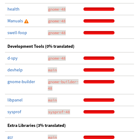
health
gnome-48
Manuals
gnome-48
swell-foop
gnome-48
Development Tools (0% translated)
d-spy
gnome-48
devhelp
main
gnome-builder
gnome-builder-
48
libpanel
main
sysprof
sysprof-48
Extra Libraries (3% translated)
gcr
main