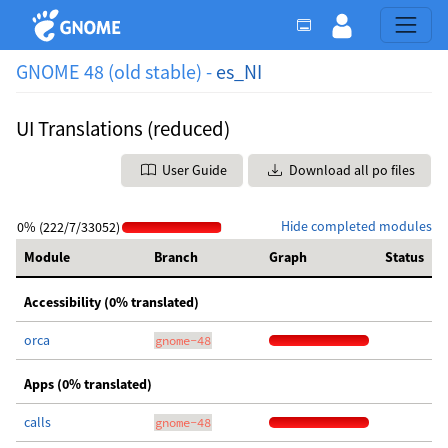
GNOME 48 (old stable) -
es_NI
UI Translations (reduced)
User Guide
Download all po files
Hide completed modules
0% (222/7/33052)
Module
Branch
Graph
Status
Accessibility (0% translated)
orca
gnome-48
Apps (0% translated)
calls
gnome-48