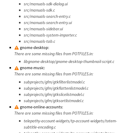
src/manuals-sdk-dialog.ui
src/manuals-sdk.c
src/manuals-search-entry.c
src/manuals-search-entry.ui
src/manuals-sidebar.ui
src/manuals-system-importer.c
src/manuals-tab.c
gnome-desktop:
There are some missing files from POTFILES.in:
libgnome-desktop/gnome-desktop-thumbnail-script.c
gnome-music:
There are some missing files from POTFILES.in:
subprojects/gfm/gtkfilterlistmodel.c
subprojects/gfm/gtkflattenlistmodel.c
subprojects/gfm/gtkslicelistmodel.c
subprojects/gfm/gtksortlistmodel.c
gnome-online-accounts:
There are some missing files from POTFILES.in:
telepathy-account-widgets/tp-account-widgets/totem-
subtitle-encoding.c