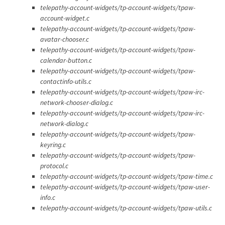
telepathy-account-widgets/tp-account-widgets/tpaw-
account-widget.c
telepathy-account-widgets/tp-account-widgets/tpaw-
avatar-chooser.c
telepathy-account-widgets/tp-account-widgets/tpaw-
calendar-button.c
telepathy-account-widgets/tp-account-widgets/tpaw-
contactinfo-utils.c
telepathy-account-widgets/tp-account-widgets/tpaw-irc-
network-chooser-dialog.c
telepathy-account-widgets/tp-account-widgets/tpaw-irc-
network-dialog.c
telepathy-account-widgets/tp-account-widgets/tpaw-
keyring.c
telepathy-account-widgets/tp-account-widgets/tpaw-
protocol.c
telepathy-account-widgets/tp-account-widgets/tpaw-time.c
telepathy-account-widgets/tp-account-widgets/tpaw-user-
info.c
telepathy-account-widgets/tp-account-widgets/tpaw-utils.c