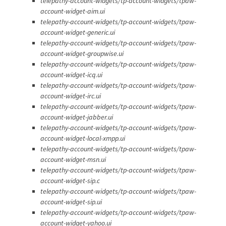
telepathy-account-widgets/tp-account-widgets/tpaw-
account-widget-aim.ui
telepathy-account-widgets/tp-account-widgets/tpaw-
account-widget-generic.ui
telepathy-account-widgets/tp-account-widgets/tpaw-
account-widget-groupwise.ui
telepathy-account-widgets/tp-account-widgets/tpaw-
account-widget-icq.ui
telepathy-account-widgets/tp-account-widgets/tpaw-
account-widget-irc.ui
telepathy-account-widgets/tp-account-widgets/tpaw-
account-widget-jabber.ui
telepathy-account-widgets/tp-account-widgets/tpaw-
account-widget-local-xmpp.ui
telepathy-account-widgets/tp-account-widgets/tpaw-
account-widget-msn.ui
telepathy-account-widgets/tp-account-widgets/tpaw-
account-widget-sip.c
telepathy-account-widgets/tp-account-widgets/tpaw-
account-widget-sip.ui
telepathy-account-widgets/tp-account-widgets/tpaw-
account-widget-yahoo.ui