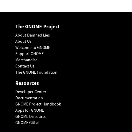
The GNOME Project
About Damned Lies
About Us
Welcome to GNOME
Support GNOME
Merchandise
Contact Us
The GNOME Foundation
Resources
Developer Center
Documentation
GNOME Project Handbook
Apps for GNOME
GNOME Discourse
GNOME GitLab