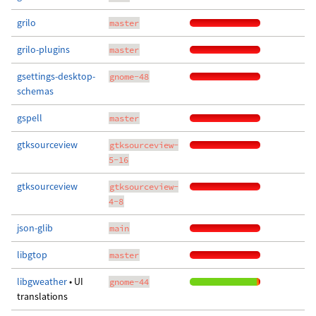
grilo
master
grilo-plugins
master
gsettings-desktop-
gnome-48
schemas
gspell
master
gtksourceview
gtksourceview-
5-16
gtksourceview
gtksourceview-
4-8
json-glib
main
libgtop
master
libgweather
• UI
gnome-44
translations