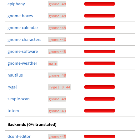
epiphany
gnome-48
gnome-boxes
gnome-48
gnome-calendar
gnome-48
gnome-characters
gnome-46
gnome-software
gnome-48
gnome-weather
main
nautilus
gnome-48
rygel
rygel-0-44
simple-scan
gnome-48
totem
gnome-43
Backends (0% translated)
dconf-editor
gnome-45