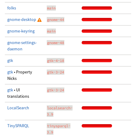
folks
main
gnome-desktop
gnome-44
gnome-keyring
main
gnome-settings-
gnome-48
daemon
gtk
gtk-4-18
gtk
• Property
gtk-3-24
Nicks
gtk
• UI
gtk-3-24
translations
LocalSearch
localsearch-
3.9
TinySPARQL
tinysparql-
3.9