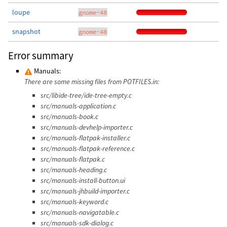
loupe
gnome-48
snapshot
gnome-48
Error summary
Manuals:
There are some missing files from POTFILES.in:
src/libide-tree/ide-tree-empty.c
src/manuals-application.c
src/manuals-book.c
src/manuals-devhelp-importer.c
src/manuals-flatpak-installer.c
src/manuals-flatpak-reference.c
src/manuals-flatpak.c
src/manuals-heading.c
src/manuals-install-button.ui
src/manuals-jhbuild-importer.c
src/manuals-keyword.c
src/manuals-navigatable.c
src/manuals-sdk-dialog.c