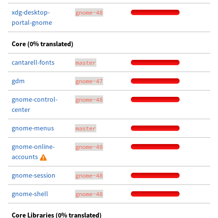
xdg-desktop-
gnome-48
portal-gnome
Core (0% translated)
cantarell-fonts
master
gdm
gnome-47
gnome-control-
gnome-48
center
gnome-menus
master
gnome-online-
gnome-48
accounts
gnome-session
gnome-48
gnome-shell
gnome-48
Core Libraries (0% translated)