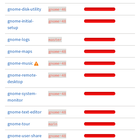
gnome-disk-utility
gnome-46
gnome-initial-
gnome-48
setup
gnome-logs
master
gnome-maps
gnome-48
gnome-music
gnome-48
gnome-remote-
gnome-48
desktop
gnome-system-
gnome-48
monitor
gnome-text-editor
gnome-48
gnome-tour
main
gnome-user-share
gnome-48