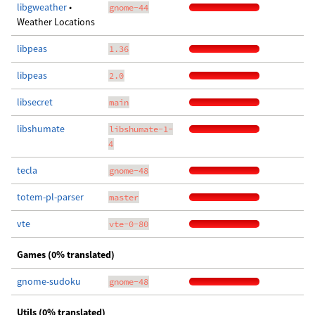
libgweather
•
gnome-44
Weather Locations
libpeas
1.36
libpeas
2.0
libsecret
main
libshumate
libshumate-1-
4
tecla
gnome-48
totem-pl-parser
master
vte
vte-0-80
Games (0% translated)
gnome-sudoku
gnome-48
Utils (0% translated)