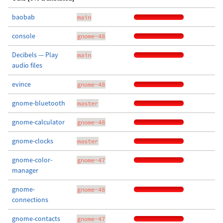
baobab
main
console
gnome-48
Decibels — Play
main
audio files
evince
gnome-48
gnome-bluetooth
master
gnome-calculator
gnome-48
gnome-clocks
master
gnome-color-
gnome-47
manager
gnome-
gnome-48
connections
gnome-contacts
gnome-47