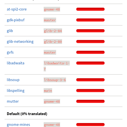
at-spi2-core
gnome-48
gdk-pixbuf
master
glib
glib-2-84
glib-networking
glib-2-80
gvfs
master
libadwaita
libadwaita-1-
7
libsoup
libsoup-3-6
libspelling
main
mutter
gnome-48
Default (0% translated)
gnome-mines
gnome-48