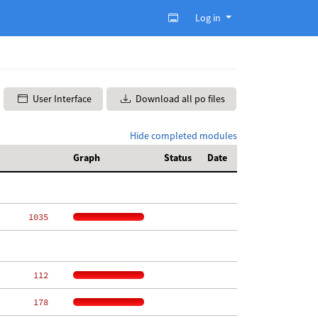
Log in
User Interface
Download all po files
Hide completed modules
Graph
Status
Date
  1035
   112
   178