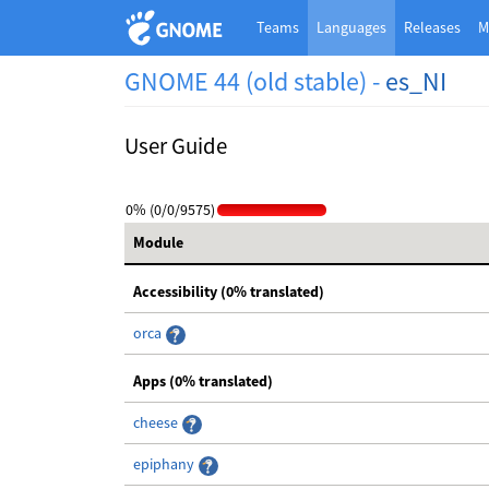
Teams
Languages
Releases
M
GNOME 44 (old stable) -
es_NI
User Guide
0% (0/0/9575)
Module
Accessibility (0% translated)
orca
Apps (0% translated)
cheese
epiphany