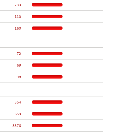
   233
   110
   160
    72
    69
    98
   354
   659
  3376