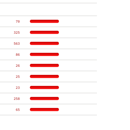
    70
   325
   563
    86
    26
    25
    23
   258
    65