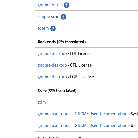
gnome-boxes
simple-scan
totem
Backends (0% translated)
gnome-desktop
• FDL License
gnome-desktop
• GPL License
gnome-desktop
• LGPL License
Core (0% translated)
gdm
gnome-user-docs — GNOME User Documentation
• Sy
gnome-user-docs — GNOME User Documentation
• Us