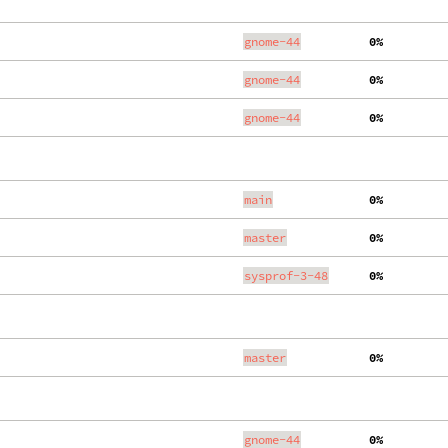
gnome-44
  0%
gnome-44
  0%
gnome-44
  0%
main
  0%
master
  0%
sysprof-3-48
  0%
master
  0%
gnome-44
  0%