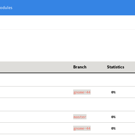
odules
Branch
Statistics
gnome-44
  0%
master
  0%
gnome-44
  0%