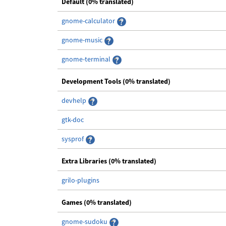
Default (0% translated)
gnome-calculator
gnome-music
gnome-terminal
Development Tools (0% translated)
devhelp
gtk-doc
sysprof
Extra Libraries (0% translated)
grilo-plugins
Games (0% translated)
gnome-sudoku