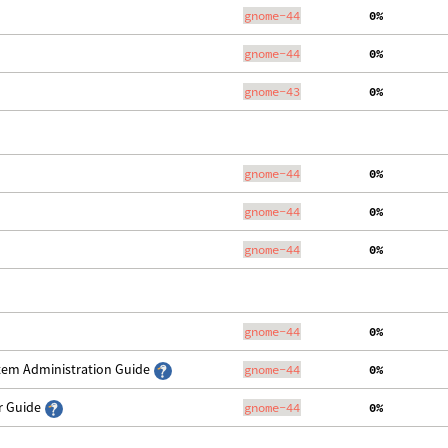
gnome-44
  0%
gnome-44
  0%
gnome-43
  0%
gnome-44
  0%
gnome-44
  0%
gnome-44
  0%
gnome-44
  0%
stem Administration Guide
gnome-44
  0%
er Guide
gnome-44
  0%