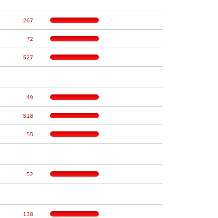
   267
    72
   527
    49
   518
    55
    52
   138