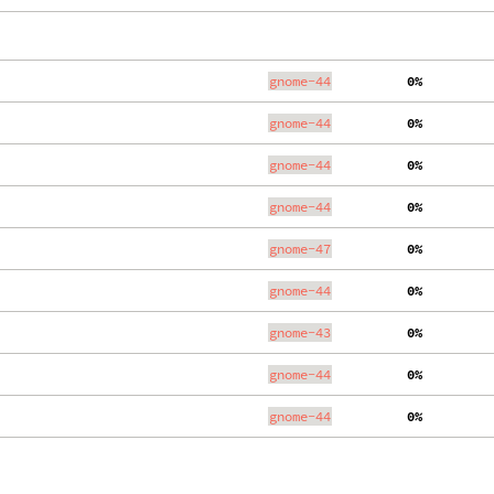
gnome-44
  0%
gnome-44
  0%
gnome-44
  0%
gnome-44
  0%
gnome-47
  0%
gnome-44
  0%
gnome-43
  0%
gnome-44
  0%
gnome-44
  0%