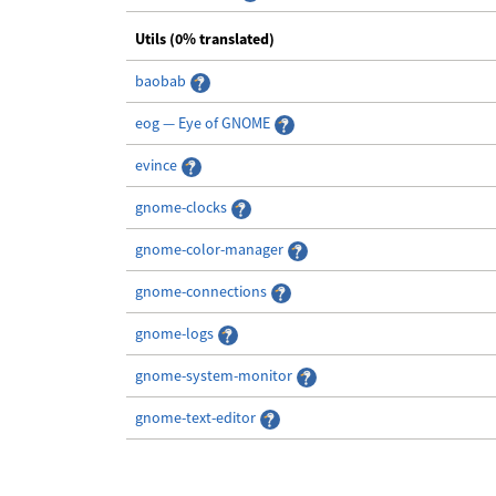
Utils (0% translated)
baobab
eog — Eye of GNOME
evince
gnome-clocks
gnome-color-manager
gnome-connections
gnome-logs
gnome-system-monitor
gnome-text-editor