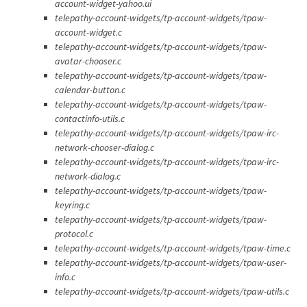
account-widget-yahoo.ui
telepathy-account-widgets/tp-account-widgets/tpaw-
account-widget.c
telepathy-account-widgets/tp-account-widgets/tpaw-
avatar-chooser.c
telepathy-account-widgets/tp-account-widgets/tpaw-
calendar-button.c
telepathy-account-widgets/tp-account-widgets/tpaw-
contactinfo-utils.c
telepathy-account-widgets/tp-account-widgets/tpaw-irc-
network-chooser-dialog.c
telepathy-account-widgets/tp-account-widgets/tpaw-irc-
network-dialog.c
telepathy-account-widgets/tp-account-widgets/tpaw-
keyring.c
telepathy-account-widgets/tp-account-widgets/tpaw-
protocol.c
telepathy-account-widgets/tp-account-widgets/tpaw-time.c
telepathy-account-widgets/tp-account-widgets/tpaw-user-
info.c
telepathy-account-widgets/tp-account-widgets/tpaw-utils.c