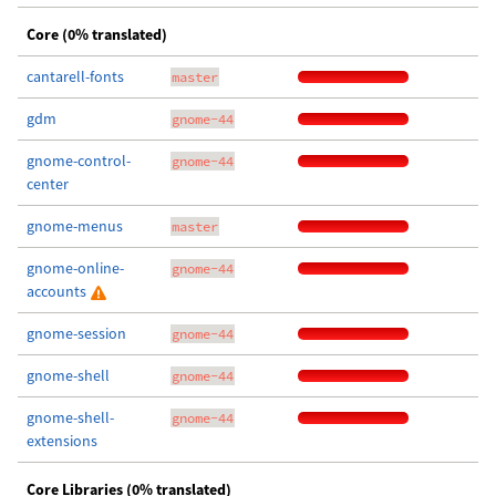
Core (0% translated)
cantarell-fonts
master
gdm
gnome-44
gnome-control-
gnome-44
center
gnome-menus
master
gnome-online-
gnome-44
accounts
gnome-session
gnome-44
gnome-shell
gnome-44
gnome-shell-
gnome-44
extensions
Core Libraries (0% translated)