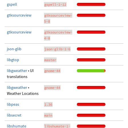
gspell
gspell-1-12
gtksourceview
gtksourceview-
5-8
gtksourceview
gtksourceview-
4-8
json-glib
json-glib-1-6
libgtop
master
libgweather
• UI
gnome-44
translations
libgweather
•
gnome-44
Weather Locations
libpeas
1.36
libsecret
main
libshumate
libshumate-1-