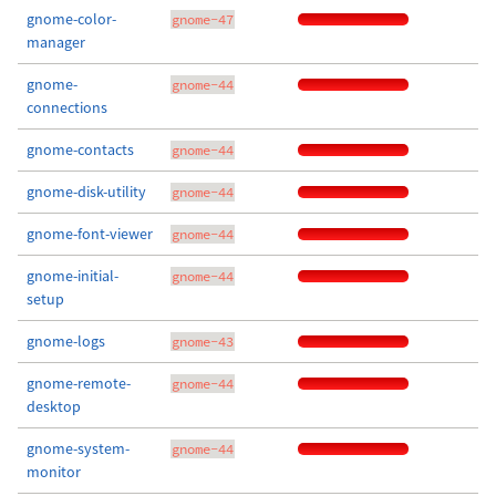
gnome-color-
gnome-47
manager
gnome-
gnome-44
connections
gnome-contacts
gnome-44
gnome-disk-utility
gnome-44
gnome-font-viewer
gnome-44
gnome-initial-
gnome-44
setup
gnome-logs
gnome-43
gnome-remote-
gnome-44
desktop
gnome-system-
gnome-44
monitor