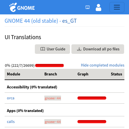
GNOME 44 (old stable) -
es_GT
UI Translations
User Guide
Download all po files
Hide completed modules
0% (222/7/26699)
Module
Branch
Graph
Status
Accessibility (0% translated)
orca
gnome-44
Apps (0% translated)
calls
gnome-44