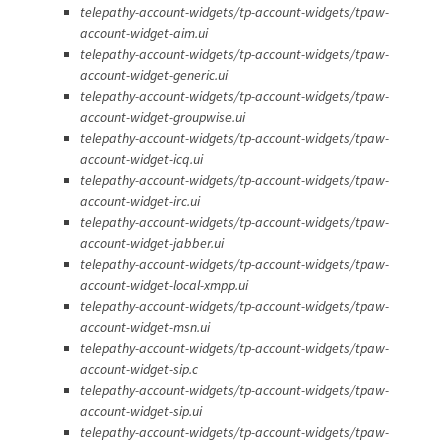
telepathy-account-widgets/tp-account-widgets/tpaw-
account-widget-aim.ui
telepathy-account-widgets/tp-account-widgets/tpaw-
account-widget-generic.ui
telepathy-account-widgets/tp-account-widgets/tpaw-
account-widget-groupwise.ui
telepathy-account-widgets/tp-account-widgets/tpaw-
account-widget-icq.ui
telepathy-account-widgets/tp-account-widgets/tpaw-
account-widget-irc.ui
telepathy-account-widgets/tp-account-widgets/tpaw-
account-widget-jabber.ui
telepathy-account-widgets/tp-account-widgets/tpaw-
account-widget-local-xmpp.ui
telepathy-account-widgets/tp-account-widgets/tpaw-
account-widget-msn.ui
telepathy-account-widgets/tp-account-widgets/tpaw-
account-widget-sip.c
telepathy-account-widgets/tp-account-widgets/tpaw-
account-widget-sip.ui
telepathy-account-widgets/tp-account-widgets/tpaw-