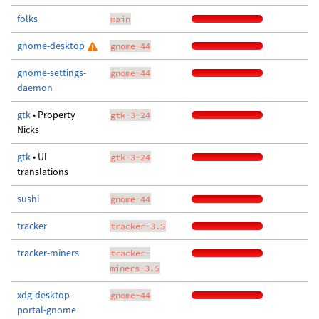
folks
main
gnome-desktop
gnome-44
gnome-settings-
gnome-44
daemon
gtk
• Property
gtk-3-24
Nicks
gtk
• UI
gtk-3-24
translations
sushi
gnome-44
tracker
tracker-3.5
tracker-miners
tracker-
miners-3.5
xdg-desktop-
gnome-44
portal-gnome