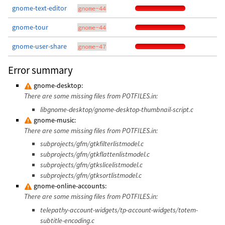
gnome-text-editor
gnome-44
gnome-tour
gnome-44
gnome-user-share
gnome-47
Error summary
gnome-desktop:
There are some missing files from POTFILES.in:
libgnome-desktop/gnome-desktop-thumbnail-script.c
gnome-music:
There are some missing files from POTFILES.in:
subprojects/gfm/gtkfilterlistmodel.c
subprojects/gfm/gtkflattenlistmodel.c
subprojects/gfm/gtkslicelistmodel.c
subprojects/gfm/gtksortlistmodel.c
gnome-online-accounts:
There are some missing files from POTFILES.in:
telepathy-account-widgets/tp-account-widgets/totem-
subtitle-encoding.c