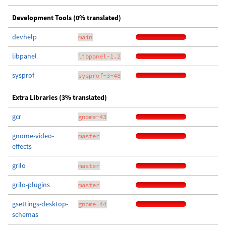
Development Tools (0% translated)
devhelp
main
libpanel
libpanel-1.2
sysprof
sysprof-3-48
Extra Libraries (3% translated)
gcr
gnome-43
gnome-video-
master
effects
grilo
master
grilo-plugins
master
gsettings-desktop-
gnome-44
schemas