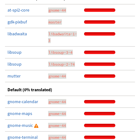
at-spi2-core
gnome-44
gdk-pixbuf
master
libadwaita
libadwaita-1-
3
libsoup
libsoup-3-4
libsoup
libsoup-2-74
mutter
gnome-44
Default (0% translated)
gnome-calendar
gnome-44
gnome-maps
gnome-44
gnome-music
gnome-44
gnome-terminal
gnome-44