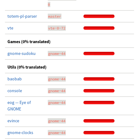
0
totem-pl-parser
master
vte
vte-0-72
Games (0% translated)
gnome-sudoku
gnome-44
Utils (0% translated)
baobab
gnome-44
console
gnome-44
eog — Eye of
gnome-44
GNOME
evince
gnome-44
gnome-clocks
gnome-44