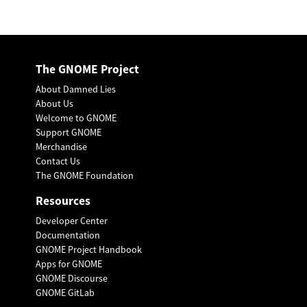
The GNOME Project
About Damned Lies
About Us
Welcome to GNOME
Support GNOME
Merchandise
Contact Us
The GNOME Foundation
Resources
Developer Center
Documentation
GNOME Project Handbook
Apps for GNOME
GNOME Discourse
GNOME GitLab