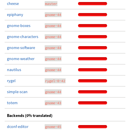
cheese
master
epiphany
gnome-44
gnome-boxes
gnome-44
gnome-characters
gnome-44
gnome-software
gnome-44
gnome-weather
gnome-44
nautilus
gnome-44
rygel
rygel-0-42
simple-scan
gnome-44
totem
gnome-43
Backends (0% translated)
dconf-editor
gnome-45