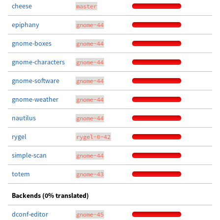
cheese
master
epiphany
gnome-44
gnome-boxes
gnome-44
gnome-characters
gnome-44
gnome-software
gnome-44
gnome-weather
gnome-44
nautilus
gnome-44
rygel
rygel-0-42
simple-scan
gnome-44
totem
gnome-43
Backends (0% translated)
dconf-editor
gnome-45