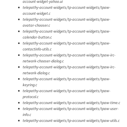
account-widget-yahoo.ui
telepathy-account-widgets/tp-account-widgets/tpaw-
account-widget.c
telepathy-account-widgets/tp-account-widgets/tpaw-
avatar-chooser.c
telepathy-account-widgets/tp-account-widgets/tpaw-
calendar-button.c
telepathy-account-widgets/tp-account-widgets/tpaw-
contactinfo-utils.c
telepathy-account-widgets/tp-account-widgets/tpaw-irc-
network-chooser-dialog.c
telepathy-account-widgets/tp-account-widgets/tpaw-irc-
network-dialog.c
telepathy-account-widgets/tp-account-widgets/tpaw-
keyring.c
telepathy-account-widgets/tp-account-widgets/tpaw-
protocol.c
telepathy-account-widgets/tp-account-widgets/tpaw-time.c
telepathy-account-widgets/tp-account-widgets/tpaw-user-
info.c
telepathy-account-widgets/tp-account-widgets/tpaw-utils.c