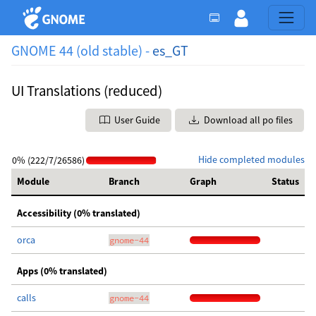
GNOME 44 (old stable) -
es_GT
UI Translations (reduced)
User Guide
Download all po files
Hide completed modules
0% (222/7/26586)
Module
Branch
Graph
Status
Accessibility (0% translated)
orca
gnome-44
Apps (0% translated)
calls
gnome-44