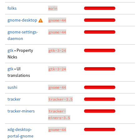
folks
main
gnome-desktop
gnome-44
gnome-settings-
gnome-44
daemon
gtk
• Property
gtk-3-24
Nicks
gtk
• UI
gtk-3-24
translations
sushi
gnome-44
tracker
tracker-3.5
tracker-miners
tracker-
miners-3.5
xdg-desktop-
gnome-44
portal-gnome