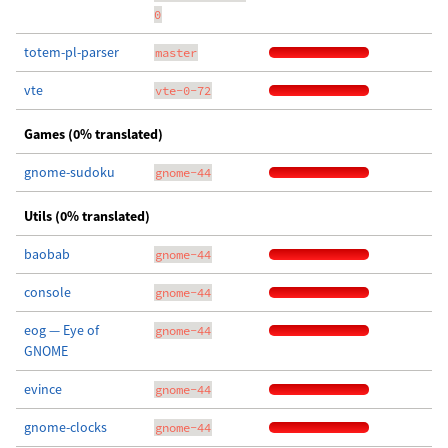
0
totem-pl-parser
master
vte
vte-0-72
Games (0% translated)
gnome-sudoku
gnome-44
Utils (0% translated)
baobab
gnome-44
console
gnome-44
eog — Eye of
gnome-44
GNOME
evince
gnome-44
gnome-clocks
gnome-44