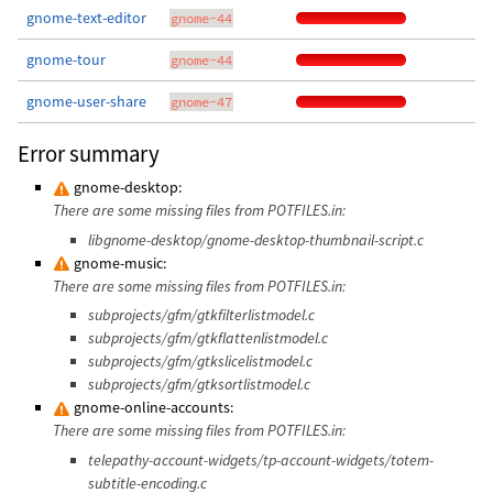
gnome-text-editor
gnome-44
gnome-tour
gnome-44
gnome-user-share
gnome-47
Error summary
gnome-desktop:
There are some missing files from POTFILES.in:
libgnome-desktop/gnome-desktop-thumbnail-script.c
gnome-music:
There are some missing files from POTFILES.in:
subprojects/gfm/gtkfilterlistmodel.c
subprojects/gfm/gtkflattenlistmodel.c
subprojects/gfm/gtkslicelistmodel.c
subprojects/gfm/gtksortlistmodel.c
gnome-online-accounts:
There are some missing files from POTFILES.in:
telepathy-account-widgets/tp-account-widgets/totem-
subtitle-encoding.c