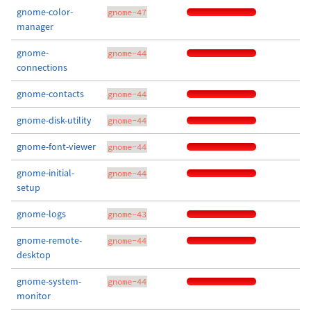
gnome-color-
gnome-47
manager
gnome-
gnome-44
connections
gnome-contacts
gnome-44
gnome-disk-utility
gnome-44
gnome-font-viewer
gnome-44
gnome-initial-
gnome-44
setup
gnome-logs
gnome-43
gnome-remote-
gnome-44
desktop
gnome-system-
gnome-44
monitor