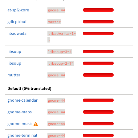
at-spi2-core
gnome-44
gdk-pixbuf
master
libadwaita
libadwaita-1-
3
libsoup
libsoup-3-4
libsoup
libsoup-2-74
mutter
gnome-44
Default (0% translated)
gnome-calendar
gnome-44
gnome-maps
gnome-44
gnome-music
gnome-44
gnome-terminal
gnome-44