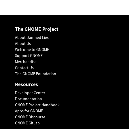
The GNOME Project
About Damned Lies
About Us
Welcome to GNOME
Support GNOME
Merchandise
Contact Us
The GNOME Foundation
Resources
Developer Center
Documentation
GNOME Project Handbook
Apps for GNOME
GNOME Discourse
GNOME GitLab