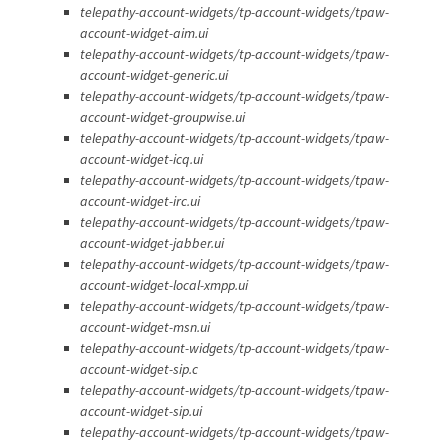
telepathy-account-widgets/tp-account-widgets/tpaw-
account-widget-aim.ui
telepathy-account-widgets/tp-account-widgets/tpaw-
account-widget-generic.ui
telepathy-account-widgets/tp-account-widgets/tpaw-
account-widget-groupwise.ui
telepathy-account-widgets/tp-account-widgets/tpaw-
account-widget-icq.ui
telepathy-account-widgets/tp-account-widgets/tpaw-
account-widget-irc.ui
telepathy-account-widgets/tp-account-widgets/tpaw-
account-widget-jabber.ui
telepathy-account-widgets/tp-account-widgets/tpaw-
account-widget-local-xmpp.ui
telepathy-account-widgets/tp-account-widgets/tpaw-
account-widget-msn.ui
telepathy-account-widgets/tp-account-widgets/tpaw-
account-widget-sip.c
telepathy-account-widgets/tp-account-widgets/tpaw-
account-widget-sip.ui
telepathy-account-widgets/tp-account-widgets/tpaw-