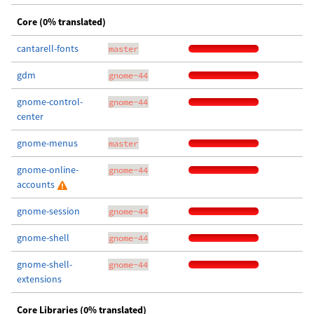
Core (0% translated)
cantarell-fonts
master
gdm
gnome-44
gnome-control-
gnome-44
center
gnome-menus
master
gnome-online-
gnome-44
accounts
gnome-session
gnome-44
gnome-shell
gnome-44
gnome-shell-
gnome-44
extensions
Core Libraries (0% translated)