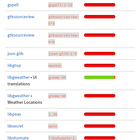
gspell
gspell-1-12
gtksourceview
gtksourceview-
5-8
gtksourceview
gtksourceview-
4-8
json-glib
json-glib-1-6
libgtop
master
libgweather
• UI
gnome-44
translations
libgweather
•
gnome-44
Weather Locations
libpeas
1.36
libsecret
main
libshumate
libshumate-1-