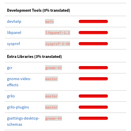
Development Tools (0% translated)
devhelp
main
libpanel
libpanel-1.2
sysprof
sysprof-3-48
Extra Libraries (3% translated)
gcr
gnome-43
gnome-video-
master
effects
grilo
master
grilo-plugins
master
gsettings-desktop-
gnome-44
schemas