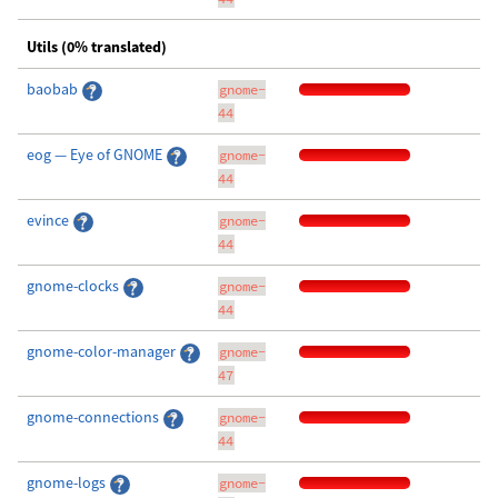
Utils (0% translated)
baobab
gnome-
44
eog — Eye of GNOME
gnome-
44
evince
gnome-
44
gnome-clocks
gnome-
44
gnome-color-manager
gnome-
47
gnome-connections
gnome-
44
gnome-logs
gnome-