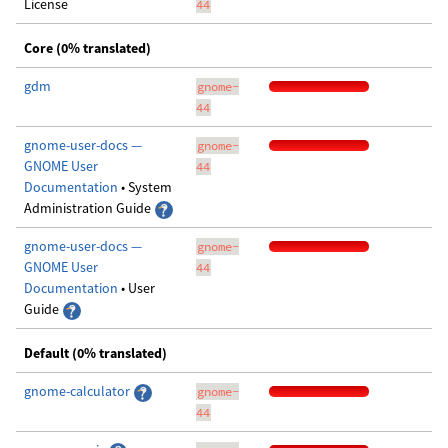
License
44
Core (0% translated)
gdm
gnome-
44
gnome-user-docs —
gnome-
GNOME User
44
Documentation
• System
Administration Guide
gnome-user-docs —
gnome-
GNOME User
44
Documentation
• User
Guide
Default (0% translated)
gnome-calculator
gnome-
44