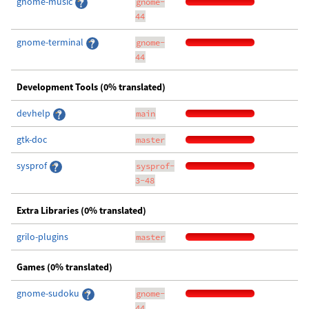
gnome-music
gnome-
44
gnome-terminal
gnome-
44
Development Tools (0% translated)
devhelp
main
gtk-doc
master
sysprof
sysprof-
3-48
Extra Libraries (0% translated)
grilo-plugins
master
Games (0% translated)
gnome-sudoku
gnome-
44