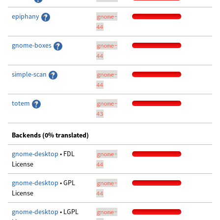
epiphany
gnome-
44
gnome-boxes
gnome-
44
simple-scan
gnome-
44
totem
gnome-
43
Backends (0% translated)
gnome-desktop
• FDL
gnome-
License
44
gnome-desktop
• GPL
gnome-
License
44
gnome-desktop
• LGPL
gnome-