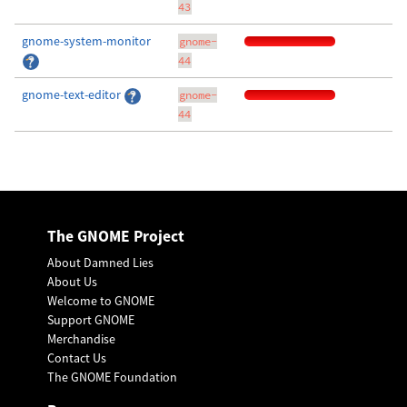
43
gnome-system-monitor
gnome-
44
gnome-text-editor
gnome-
44
The GNOME Project
About Damned Lies
About Us
Welcome to GNOME
Support GNOME
Merchandise
Contact Us
The GNOME Foundation