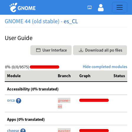
GNOME 44 (old stable) -
es_CL
User Guide
User Interface
Download all po files
Hide completed modules
0% (0/0/9575)
Module
Branch
Graph
Status
Accessibility (0% translated)
orca
gnome-
44
Apps (0% translated)
cheese
master