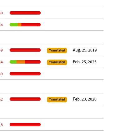
90
44
Aug. 25, 2019
49
Translated
Feb. 25, 2025
54
Translated
49
Feb. 23, 2020
52
Translated
18