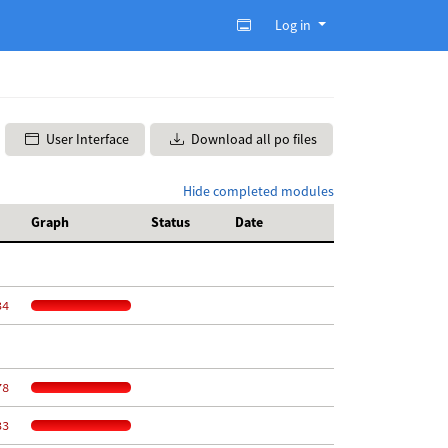
Log in
User Interface
Download all po files
Hide completed modules
Graph
Status
Date
34
78
33