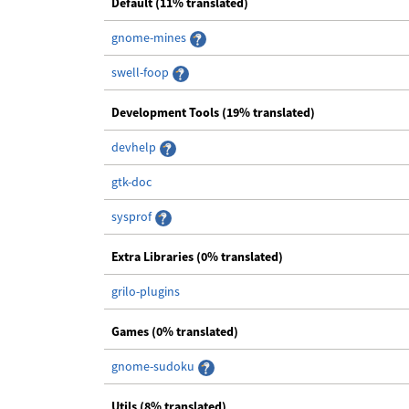
Default (11% translated)
gnome-mines
swell-foop
Development Tools (19% translated)
devhelp
gtk-doc
sysprof
Extra Libraries (0% translated)
grilo-plugins
Games (0% translated)
gnome-sudoku
Utils (8% translated)