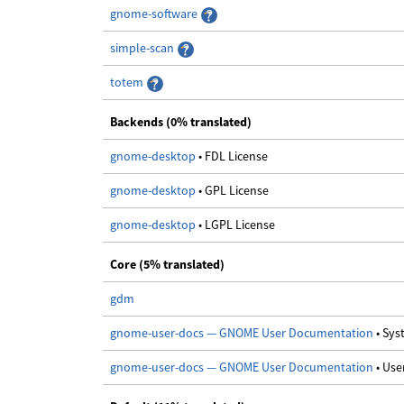
gnome-software
simple-scan
totem
Backends (0% translated)
gnome-desktop
• FDL License
gnome-desktop
• GPL License
gnome-desktop
• LGPL License
Core (5% translated)
gdm
gnome-user-docs — GNOME User Documentation
• Sy
gnome-user-docs — GNOME User Documentation
• Us