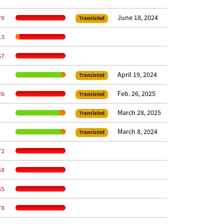
June 18, 2024
70
Translated
13
67
April 19, 2024
Translated
Feb. 26, 2025
26
Translated
March 28, 2025
Translated
March 8, 2024
Translated
72
58
65
78