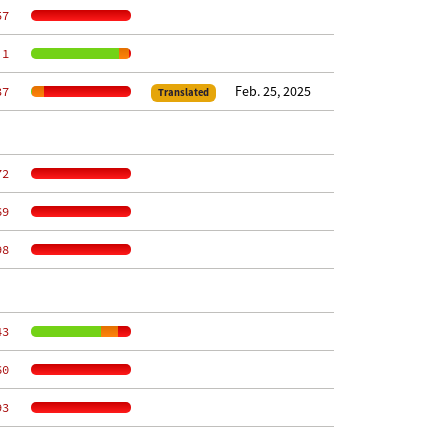
57
 1
Feb. 25, 2025
37
Translated
72
69
98
43
60
93