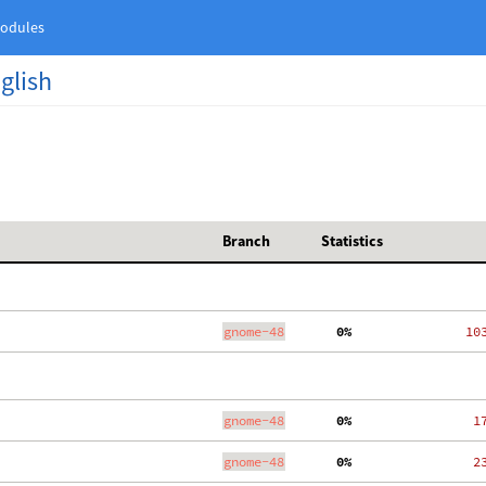
odules
nglish
Branch
Statistics
gnome-48
  0%
  10
gnome-48
  0%
   1
gnome-48
  0%
   2