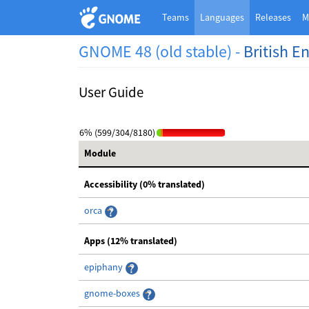
Teams
Languages
Releases
M
GNOME 48 (old stable) -
British E
User Guide
6% (599/304/8180)
Module
Accessibility (0% translated)
orca
Apps (12% translated)
epiphany
gnome-boxes