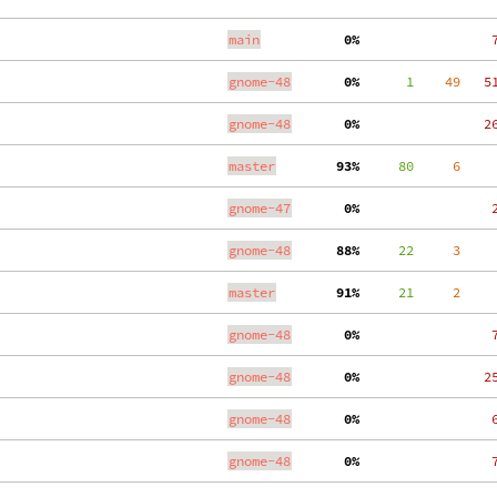
main
  0%
    
gnome-48
  0%
      1
    49
   5
gnome-48
  0%
   2
master
 93%
     80
     6
gnome-47
  0%
    
gnome-48
 88%
     22
     3
master
 91%
     21
     2
gnome-48
  0%
    
gnome-48
  0%
   2
gnome-48
  0%
    
gnome-48
  0%
    