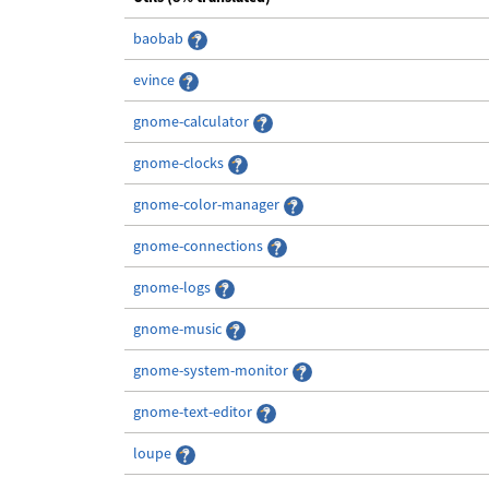
baobab
evince
gnome-calculator
gnome-clocks
gnome-color-manager
gnome-connections
gnome-logs
gnome-music
gnome-system-monitor
gnome-text-editor
loupe