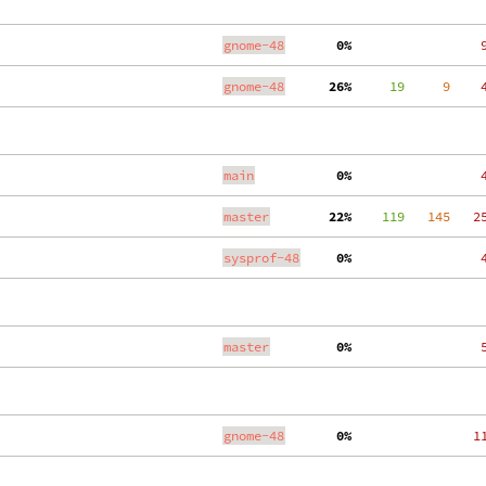
gnome-48
  0%
    
gnome-48
 26%
     19
     9
    
main
  0%
    
master
 22%
    119
   145
   2
sysprof-48
  0%
    
master
  0%
    
gnome-48
  0%
   1