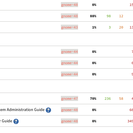
gnome-48
  0%
   1
gnome-48
 88%
     98
    12
    
gnome-43
  1%
      3
    20
   1
gnome-44
  0%
    
gnome-44
  0%
    
gnome-44
  0%
    
gnome-47
 70%
    236
    58
    
stem Administration Guide
gnome-48
  0%
   6
er Guide
gnome-48
  0%
  34