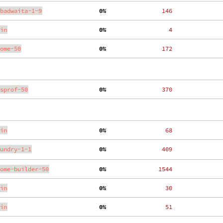
badwaita-1-9
  0%
   146
in
  0%
     4
ome-50
  0%
   172
sprof-50
  0%
   370
in
  0%
    68
undry-1-1
  0%
   409
ome-builder-50
  0%
  1544
in
  0%
    30
in
  0%
    51