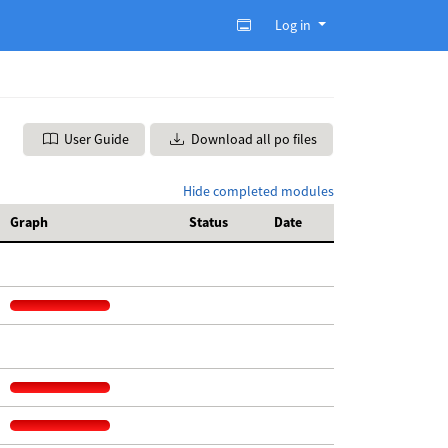
Log in
User Guide
Download all po files
Hide completed modules
Graph
Status
Date