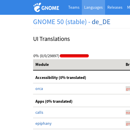
Teams
Languages
Releases
M
GNOME 50 (stable) -
de_DE
UI Translations
0% (0/0/29897)
Module
Br
Accessibility (0% translated)
orca
gn
Apps (0% translated)
calls
ma
epiphany
gn