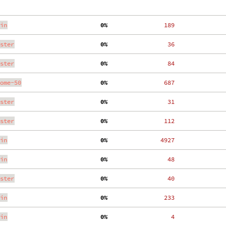
in
  0%
   189
ster
  0%
    36
ster
  0%
    84
ome-50
  0%
   687
ster
  0%
    31
ster
  0%
   112
in
  0%
  4927
in
  0%
    48
ster
  0%
    40
in
  0%
   233
in
  0%
     4