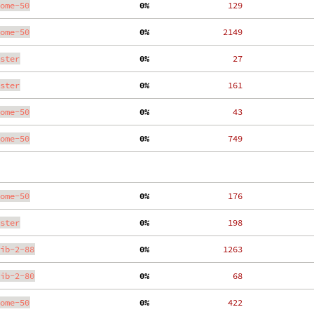
ome-50
  0%
   129
ome-50
  0%
  2149
ster
  0%
    27
ster
  0%
   161
ome-50
  0%
    43
ome-50
  0%
   749
ome-50
  0%
   176
ster
  0%
   198
ib-2-88
  0%
  1263
ib-2-80
  0%
    68
ome-50
  0%
   422