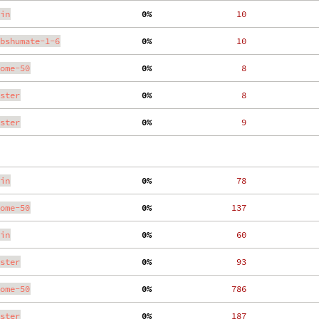
in
  0%
    10
bshumate-1-6
  0%
    10
ome-50
  0%
     8
ster
  0%
     8
ster
  0%
     9
in
  0%
    78
ome-50
  0%
   137
in
  0%
    60
ster
  0%
    93
ome-50
  0%
   786
ster
  0%
   187