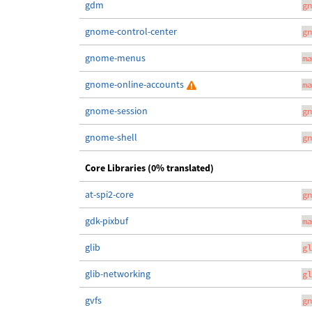
gdm
gn
gnome-control-center
gn
gnome-menus
ma
gnome-online-accounts
ma
gnome-session
gn
gnome-shell
gn
Core Libraries (0% translated)
at-spi2-core
gn
gdk-pixbuf
ma
glib
gl
glib-networking
gl
gvfs
gn