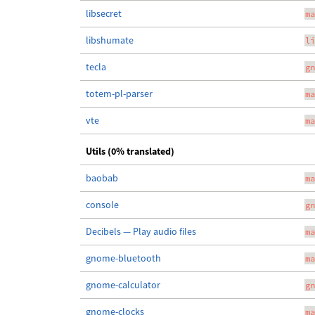
libsecret
ma
libshumate
li
tecla
gn
totem-pl-parser
ma
vte
ma
Utils (0% translated)
baobab
ma
console
gn
Decibels — Play audio files
ma
gnome-bluetooth
ma
gnome-calculator
gn
gnome-clocks
ma