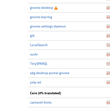
gnome-desktop
gn
gnome-keyring
ma
gnome-settings-daemon
gn
gtk
gt
LocalSearch
lo
sushi
gn
TinySPARQL
ti
xdg-desktop-portal-gnome
gn
yelp-xsl
ma
Core (0% translated)
cantarell-fonts
ma