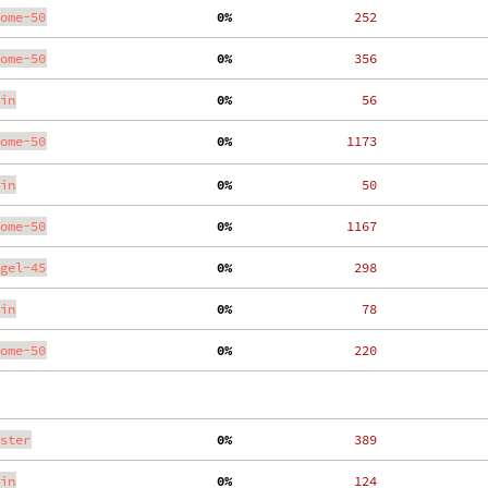
ome-50
  0%
   252
ome-50
  0%
   356
in
  0%
    56
ome-50
  0%
  1173
in
  0%
    50
ome-50
  0%
  1167
gel-45
  0%
   298
in
  0%
    78
ome-50
  0%
   220
ster
  0%
   389
in
  0%
   124