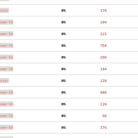
ster
  0%
   170
ome-50
  0%
   104
ome-50
  0%
   215
ome-46
  0%
   754
ome-50
  0%
   206
ome-50
  0%
   144
ster
  0%
   128
ome-50
  0%
   488
ome-50
  0%
   126
ome-50
  0%
    50
ome-50
  0%
   376