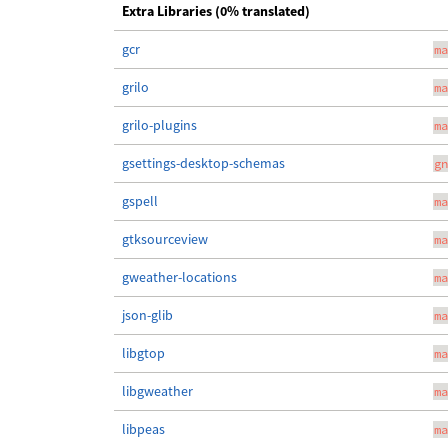
Extra Libraries (0% translated)
gcr
ma
grilo
ma
grilo-plugins
ma
gsettings-desktop-schemas
gn
gspell
ma
gtksourceview
ma
gweather-locations
ma
json-glib
ma
libgtop
ma
libgweather
ma
libpeas
ma