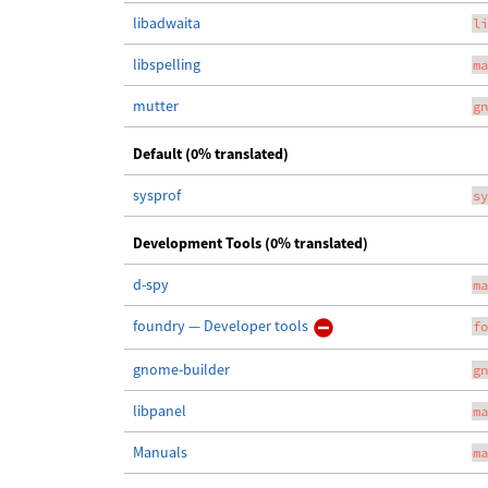
libadwaita
li
libspelling
ma
mutter
gn
Default (0% translated)
sysprof
sy
Development Tools (0% translated)
d-spy
ma
foundry — Developer tools
fo
gnome-builder
gn
libpanel
ma
Manuals
ma