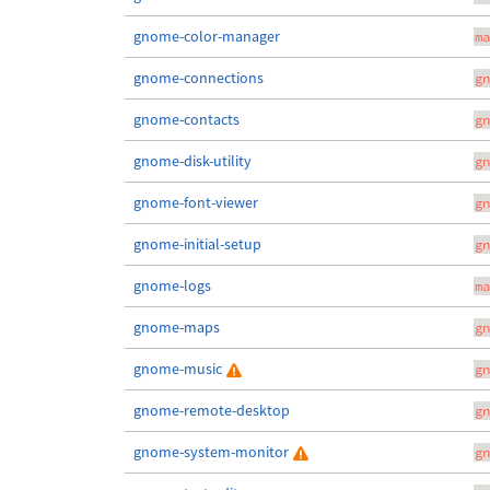
gnome-color-manager
ma
gnome-connections
gn
gnome-contacts
gn
gnome-disk-utility
gn
gnome-font-viewer
gn
gnome-initial-setup
gn
gnome-logs
ma
gnome-maps
gn
gnome-music
gn
gnome-remote-desktop
gn
gnome-system-monitor
gn