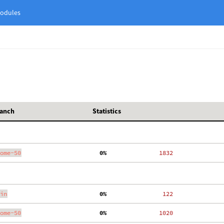
odules
anch
Statistics
ome-50
  0%
  1832
in
  0%
   122
ome-50
  0%
  1020