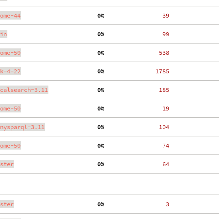
ome-44
  0%
    39
in
  0%
    99
ome-50
  0%
   538
k-4-22
  0%
  1785
calsearch-3.11
  0%
   185
ome-50
  0%
    19
nysparql-3.11
  0%
   104
ome-50
  0%
    74
ster
  0%
    64
ster
  0%
     3