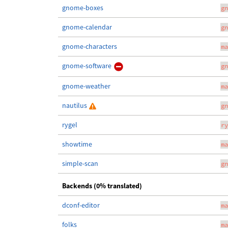
gnome-boxes
gn
gnome-calendar
gn
gnome-characters
ma
gnome-software
gn
gnome-weather
ma
nautilus
gn
rygel
ry
showtime
ma
simple-scan
gn
Backends (0% translated)
dconf-editor
ma
folks
ma