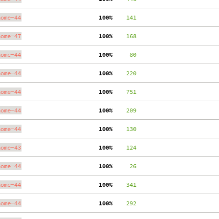
nome-44
100%
    141
nome-47
100%
    168
nome-44
100%
     80
nome-44
100%
    220
nome-44
100%
    751
nome-44
100%
    209
nome-44
100%
    130
nome-43
100%
    124
nome-44
100%
     26
nome-44
100%
    341
nome-44
100%
    292