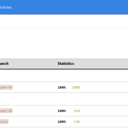
odules
ranch
Statistics
nome-44
100%
   1908
nome-44
100%
    124
aster
100%
    130