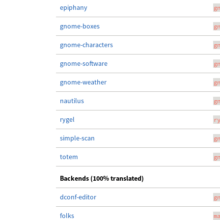
epiphany
g
gnome-boxes
g
gnome-characters
g
gnome-software
g
gnome-weather
g
nautilus
g
rygel
r
simple-scan
g
totem
g
Backends (100% translated)
dconf-editor
g
folks
m