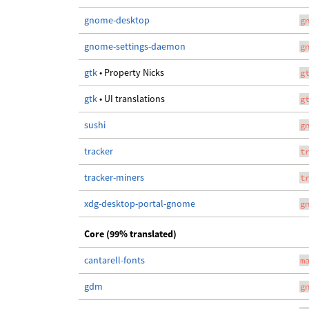
gnome-desktop
g
gnome-settings-daemon
g
gtk
• Property Nicks
g
gtk
• UI translations
g
sushi
g
tracker
t
tracker-miners
t
xdg-desktop-portal-gnome
g
Core (99% translated)
cantarell-fonts
m
gdm
g