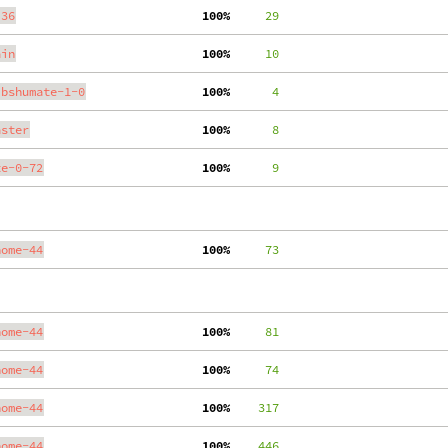
.36
100%
     29
ain
100%
     10
ibshumate-1-0
100%
      4
aster
100%
      8
te-0-72
100%
      9
nome-44
100%
     73
nome-44
100%
     81
nome-44
100%
     74
nome-44
100%
    317
nome-44
100%
    446