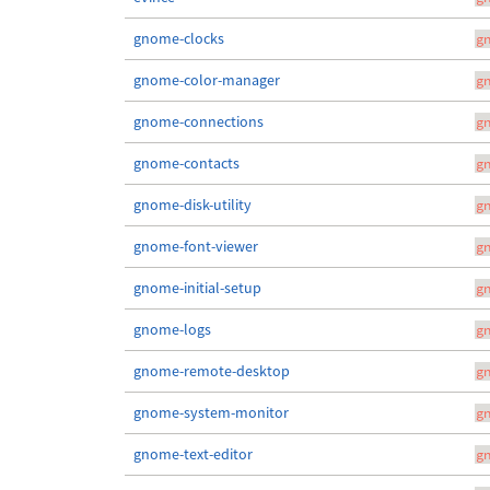
gnome-clocks
g
gnome-color-manager
g
gnome-connections
g
gnome-contacts
g
gnome-disk-utility
g
gnome-font-viewer
g
gnome-initial-setup
g
gnome-logs
g
gnome-remote-desktop
g
gnome-system-monitor
g
gnome-text-editor
g