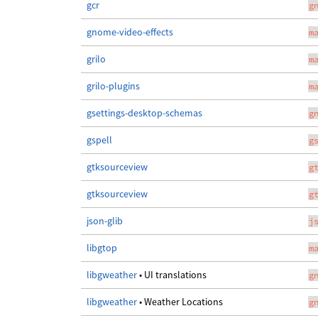
gcr
g
gnome-video-effects
m
grilo
m
grilo-plugins
m
gsettings-desktop-schemas
g
gspell
g
gtksourceview
g
gtksourceview
g
json-glib
j
libgtop
m
libgweather
• UI translations
g
libgweather
• Weather Locations
g