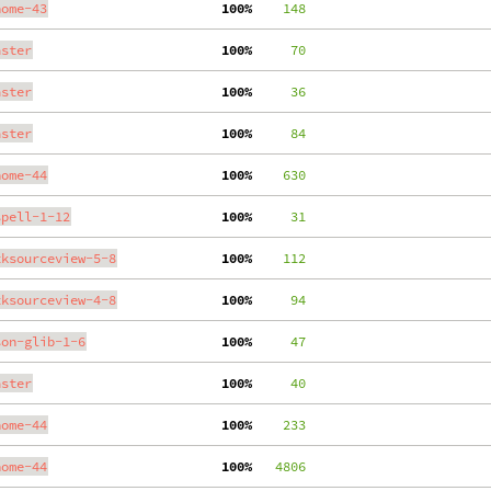
nome-43
100%
    148
aster
100%
     70
aster
100%
     36
aster
100%
     84
nome-44
100%
    630
spell-1-12
100%
     31
tksourceview-5-8
100%
    112
tksourceview-4-8
100%
     94
son-glib-1-6
100%
     47
aster
100%
     40
nome-44
100%
    233
nome-44
100%
   4806