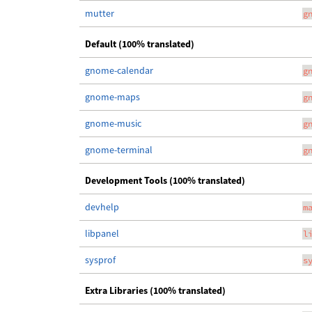
mutter
g
Default (100% translated)
gnome-calendar
g
gnome-maps
g
gnome-music
g
gnome-terminal
g
Development Tools (100% translated)
devhelp
m
libpanel
l
sysprof
s
Extra Libraries (100% translated)