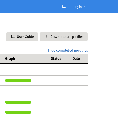
Log in
User Guide
Download all po files
Hide completed modules
Graph
Status
Date