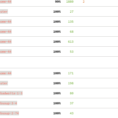
nome-44
 99%
   1880
     2
aster
100%
     27
nome-44
100%
    135
nome-44
100%
     68
nome-44
100%
    613
nome-44
100%
     53
nome-44
100%
    171
aster
100%
    198
ibadwaita-1-3
100%
     80
ibsoup-3-4
100%
     37
ibsoup-2-74
100%
     43