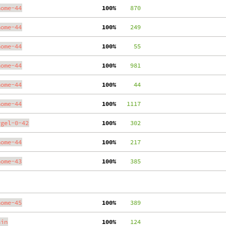
nome-44
100%
    870
nome-44
100%
    249
nome-44
100%
     55
nome-44
100%
    981
nome-44
100%
     44
nome-44
100%
   1117
ygel-0-42
100%
    302
nome-44
100%
    217
nome-43
100%
    385
nome-45
100%
    389
ain
100%
    124