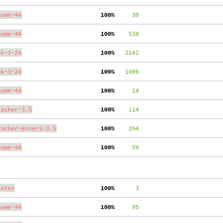
nome-44
100%
     39
nome-44
100%
    538
tk-3-24
100%
   2242
tk-3-24
100%
   1696
nome-44
100%
     14
racker-3.5
100%
    114
racker-miners-3.5
100%
    294
nome-44
100%
     59
aster
100%
      3
nome-44
100%
     95