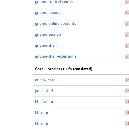
gnome-control-center
g
gnome-menus
m
gnome-online-accounts
g
gnome-session
g
gnome-shell
g
gnome-shell-extensions
g
Core Libraries (100% translated)
at-spi2-core
g
gdk-pixbuf
m
libadwaita
l
libsoup
l
libsoup
l