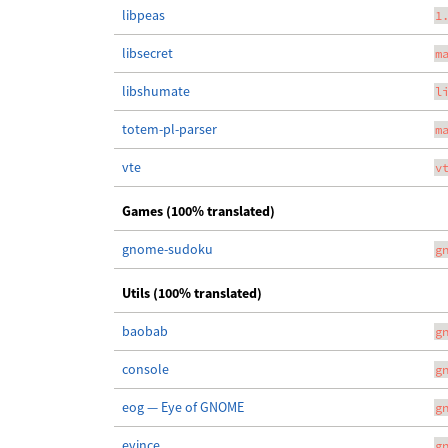
libpeas
1
libsecret
m
libshumate
l
totem-pl-parser
m
vte
v
Games (100% translated)
gnome-sudoku
g
Utils (100% translated)
baobab
g
console
g
eog — Eye of GNOME
g
evince
g