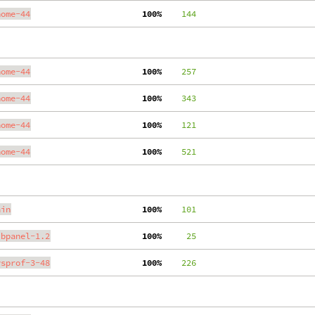
nome-44
100%
    144
nome-44
100%
    257
nome-44
100%
    343
nome-44
100%
    121
nome-44
100%
    521
ain
100%
    101
ibpanel-1.2
100%
     25
ysprof-3-48
100%
    226