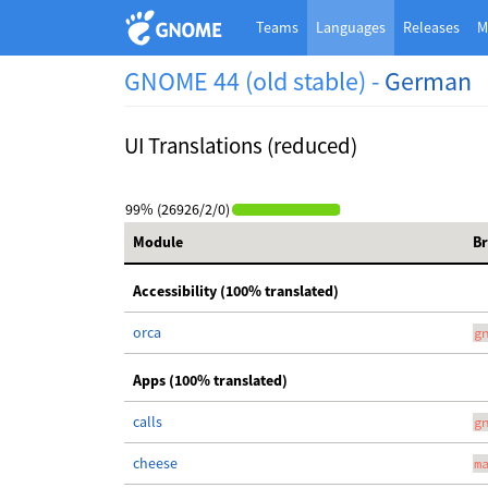
Teams
Languages
Releases
M
GNOME 44 (old stable) -
German
UI Translations (reduced)
99% (26926/2/0)
Module
B
Accessibility (100% translated)
orca
g
Apps (100% translated)
calls
g
cheese
m