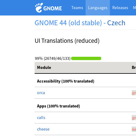
Teams
Languages
Releases
M
GNOME 44 (old stable) -
Czech
UI Translations (reduced)
99% (26749/46/133)
Module
B
Accessibility (100% translated)
orca
g
Apps (100% translated)
calls
g
cheese
m