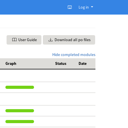
Log in
User Guide
Download all po files
Hide completed modules
Graph
Status
Date