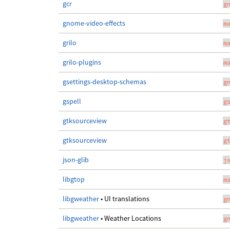
gcr
g
gnome-video-effects
m
grilo
m
grilo-plugins
m
gsettings-desktop-schemas
g
gspell
g
gtksourceview
g
gtksourceview
g
json-glib
j
libgtop
m
libgweather
• UI translations
g
libgweather
• Weather Locations
g