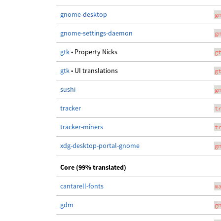
gnome-desktop
g
gnome-settings-daemon
g
gtk
• Property Nicks
g
gtk
• UI translations
g
sushi
g
tracker
t
tracker-miners
t
xdg-desktop-portal-gnome
g
Core (99% translated)
cantarell-fonts
m
gdm
g