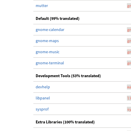
mutter
g
Default (99% translated)
gnome-calendar
g
gnome-maps
g
gnome-music
g
gnome-terminal
g
Development Tools (53% translated)
devhelp
m
libpanel
l
sysprof
s
Extra Libraries (100% translated)