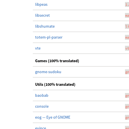
libpeas
1
libsecret
m
libshumate
l
totem-pl-parser
m
vte
v
Games (100% translated)
gnome-sudoku
g
Utils (100% translated)
baobab
g
console
g
eog — Eye of GNOME
g
evince
g