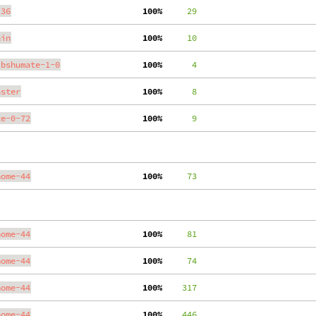
.36
100%
     29
ain
100%
     10
ibshumate-1-0
100%
      4
aster
100%
      8
te-0-72
100%
      9
nome-44
100%
     73
nome-44
100%
     81
nome-44
100%
     74
nome-44
100%
    317
nome-44
100%
    446