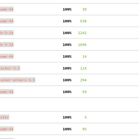
nome-44
100%
     39
nome-44
100%
    538
tk-3-24
100%
   2242
tk-3-24
100%
   1696
nome-44
100%
     14
racker-3.5
100%
    114
racker-miners-3.5
100%
    294
nome-44
100%
     59
aster
100%
      3
nome-44
100%
     95