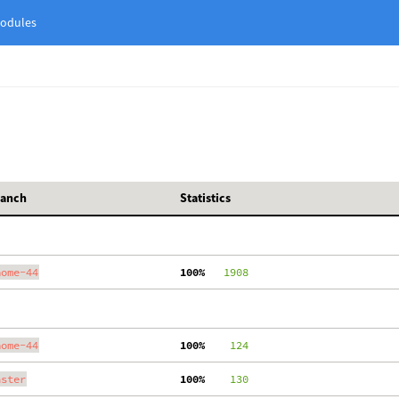
odules
ranch
Statistics
nome-44
100%
   1908
nome-44
100%
    124
aster
100%
    130