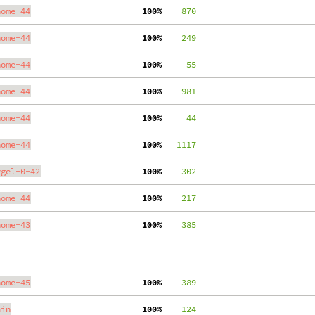
nome-44
100%
    870
nome-44
100%
    249
nome-44
100%
     55
nome-44
100%
    981
nome-44
100%
     44
nome-44
100%
   1117
ygel-0-42
100%
    302
nome-44
100%
    217
nome-43
100%
    385
nome-45
100%
    389
ain
100%
    124