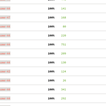
nome-44
100%
    141
nome-47
100%
    168
nome-44
100%
     80
nome-44
100%
    220
nome-44
100%
    751
nome-44
100%
    209
nome-44
100%
    130
nome-43
100%
    124
nome-44
100%
     26
nome-44
100%
    341
nome-44
100%
    292