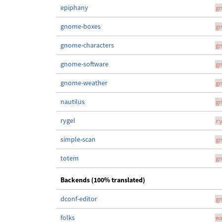
epiphany
g
gnome-boxes
g
gnome-characters
g
gnome-software
g
gnome-weather
g
nautilus
g
rygel
r
simple-scan
g
totem
g
Backends (100% translated)
dconf-editor
g
folks
m