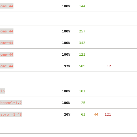
nome-44
100%
    144
nome-44
100%
    257
nome-44
100%
    343
nome-44
100%
    121
nome-44
 97%
    509
    12
ain
100%
    101
ibpanel-1.2
100%
     25
ysprof-3-48
 26%
     61
    44
   121