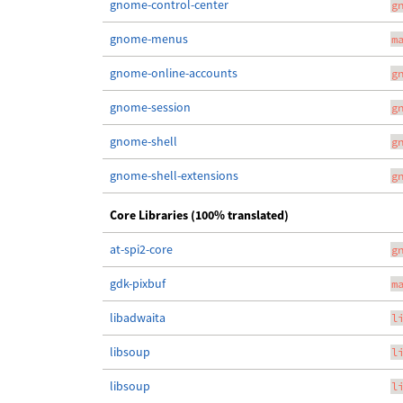
gnome-control-center
g
gnome-menus
m
gnome-online-accounts
g
gnome-session
g
gnome-shell
g
gnome-shell-extensions
g
Core Libraries (100% translated)
at-spi2-core
g
gdk-pixbuf
m
libadwaita
l
libsoup
l
libsoup
l