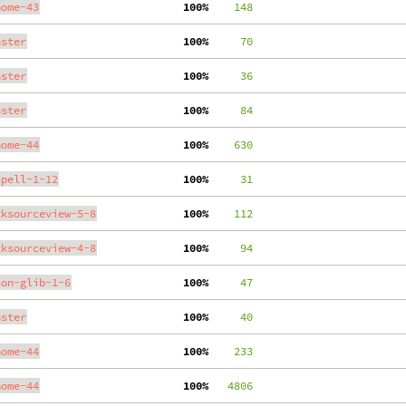
nome-43
100%
    148
aster
100%
     70
aster
100%
     36
aster
100%
     84
nome-44
100%
    630
spell-1-12
100%
     31
tksourceview-5-8
100%
    112
tksourceview-4-8
100%
     94
son-glib-1-6
100%
     47
aster
100%
     40
nome-44
100%
    233
nome-44
100%
   4806