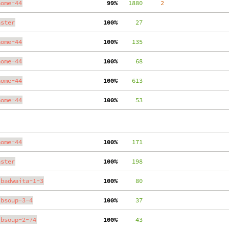
nome-44
 99%
   1880
     2
aster
100%
     27
nome-44
100%
    135
nome-44
100%
     68
nome-44
100%
    613
nome-44
100%
     53
nome-44
100%
    171
aster
100%
    198
ibadwaita-1-3
100%
     80
ibsoup-3-4
100%
     37
ibsoup-2-74
100%
     43