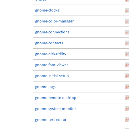
gnome-clocks
g
gnome-color-manager
g
gnome-connections
g
gnome-contacts
g
gnome-disk-utility
g
gnome-font-viewer
g
gnome-initial-setup
g
gnome-logs
g
gnome-remote-desktop
g
gnome-system-monitor
g
gnome-text-editor
g