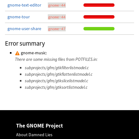
gnome-text-editor
gnome-44
gnome-tour
gnome-44
gnome-user-share
gnome-47
Error summary
gnome-music:
There are some missing files from POTFILES.in:
subprojects/gfm/gtkfilterlistmodel.c
subprojects/gfm/gtkflattenlistmodel.c
subprojects/gfm/gtkslicelistmodel.c
subprojects/gfm/gtksortlistmodel.c
The GNOME Project
About Damned Lies