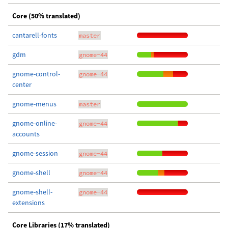
Core (50% translated)
cantarell-fonts
master
gdm
gnome-44
gnome-control-
gnome-44
center
gnome-menus
master
gnome-online-
gnome-44
accounts
gnome-session
gnome-44
gnome-shell
gnome-44
gnome-shell-
gnome-44
extensions
Core Libraries (17% translated)