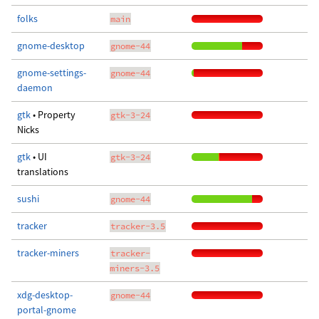
folks
main
gnome-desktop
gnome-44
gnome-settings-
gnome-44
daemon
gtk
• Property
gtk-3-24
Nicks
gtk
• UI
gtk-3-24
translations
sushi
gnome-44
tracker
tracker-3.5
tracker-miners
tracker-
miners-3.5
xdg-desktop-
gnome-44
portal-gnome