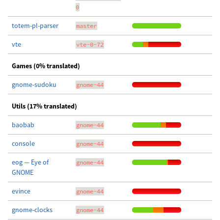
0
totem-pl-parser
master
vte
vte-0-72
Games (0% translated)
gnome-sudoku
gnome-44
Utils (17% translated)
baobab
gnome-44
console
gnome-44
eog — Eye of
gnome-44
GNOME
evince
gnome-44
gnome-clocks
gnome-44