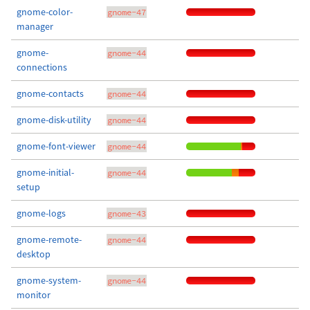
gnome-color-
gnome-47
manager
gnome-
gnome-44
connections
gnome-contacts
gnome-44
gnome-disk-utility
gnome-44
gnome-font-viewer
gnome-44
gnome-initial-
gnome-44
setup
gnome-logs
gnome-43
gnome-remote-
gnome-44
desktop
gnome-system-
gnome-44
monitor