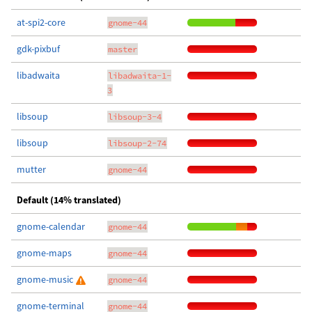
at-spi2-core
gnome-44
gdk-pixbuf
master
libadwaita
libadwaita-1-
3
libsoup
libsoup-3-4
libsoup
libsoup-2-74
mutter
gnome-44
Default (14% translated)
gnome-calendar
gnome-44
gnome-maps
gnome-44
gnome-music
gnome-44
gnome-terminal
gnome-44