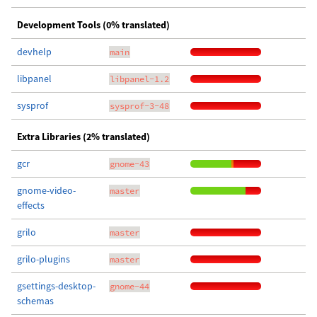
Development Tools (0% translated)
devhelp
main
libpanel
libpanel-1.2
sysprof
sysprof-3-48
Extra Libraries (2% translated)
gcr
gnome-43
gnome-video-
master
effects
grilo
master
grilo-plugins
master
gsettings-desktop-
gnome-44
schemas