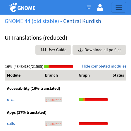
GNOME 44 (old stable) -
Central Kurdish
UI Translations (reduced)
User Guide
Download all po files
Hide completed modules
16% (4343/980/21505)
Module
Branch
Graph
Status
Accessibility (16% translated)
orca
gnome-44
Apps (17% translated)
calls
gnome-44