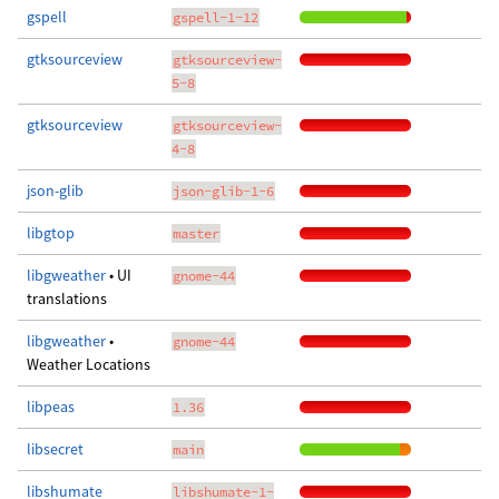
gspell
gspell-1-12
gtksourceview
gtksourceview-
5-8
gtksourceview
gtksourceview-
4-8
json-glib
json-glib-1-6
libgtop
master
libgweather
• UI
gnome-44
translations
libgweather
•
gnome-44
Weather Locations
libpeas
1.36
libsecret
main
libshumate
libshumate-1-