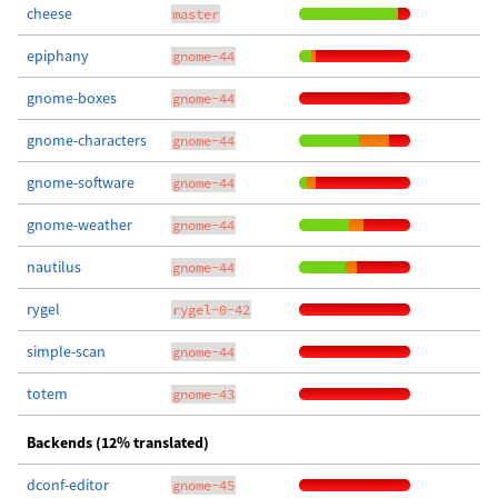
cheese
master
epiphany
gnome-44
gnome-boxes
gnome-44
gnome-characters
gnome-44
gnome-software
gnome-44
gnome-weather
gnome-44
nautilus
gnome-44
rygel
rygel-0-42
simple-scan
gnome-44
totem
gnome-43
Backends (12% translated)
dconf-editor
gnome-45