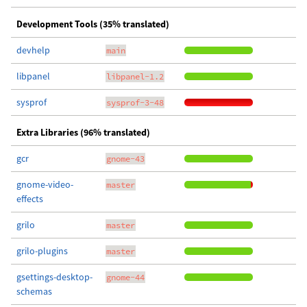
Development Tools (35% translated)
devhelp
main
libpanel
libpanel-1.2
sysprof
sysprof-3-48
Extra Libraries (96% translated)
gcr
gnome-43
gnome-video-
master
effects
grilo
master
grilo-plugins
master
gsettings-desktop-
gnome-44
schemas