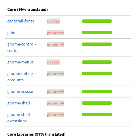
Core (99% translated)
cantarell-fonts
master
gdm
gnome-44
gnome-control-
gnome-44
center
gnome-menus
master
gnome-online-
gnome-44
accounts
gnome-session
gnome-44
gnome-shell
gnome-44
gnome-shell-
gnome-44
extensions
Core Libraries (97% translated)