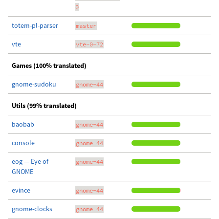
0
totem-pl-parser
master
vte
vte-0-72
Games (100% translated)
gnome-sudoku
gnome-44
Utils (99% translated)
baobab
gnome-44
console
gnome-44
eog — Eye of
gnome-44
GNOME
evince
gnome-44
gnome-clocks
gnome-44