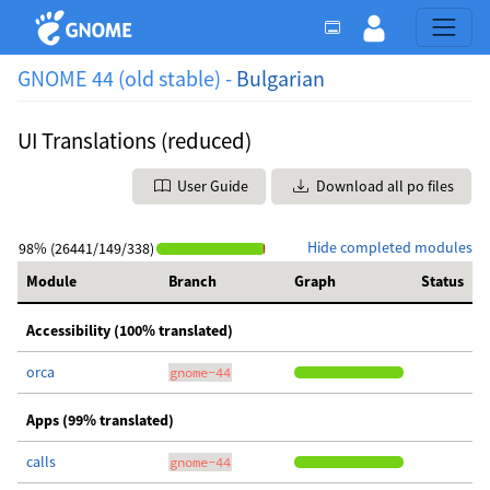
GNOME 44 (old stable) -
Bulgarian
UI Translations (reduced)
User Guide
Download all po files
Hide completed modules
98% (26441/149/338)
Module
Branch
Graph
Status
Accessibility (100% translated)
orca
gnome-44
Apps (99% translated)
calls
gnome-44