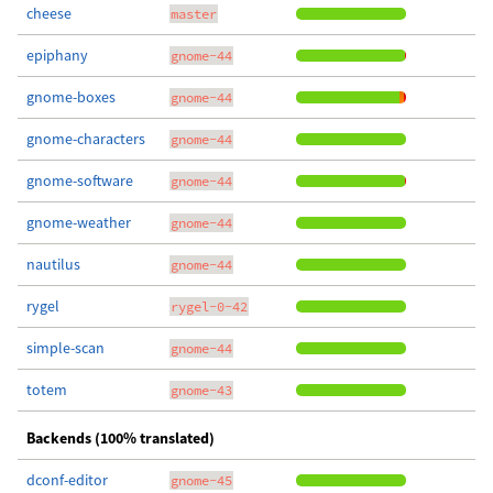
cheese
master
epiphany
gnome-44
gnome-boxes
gnome-44
gnome-characters
gnome-44
gnome-software
gnome-44
gnome-weather
gnome-44
nautilus
gnome-44
rygel
rygel-0-42
simple-scan
gnome-44
totem
gnome-43
Backends (100% translated)
dconf-editor
gnome-45