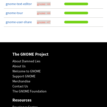
gnome-text-editor
gnome-44
gnome-tour
gnome-44
gnome-user-share
gnome-47
The GNOME Project
About Damned Lies
About Us
Welcome to GNOME
Support GNOME
Merchandise
Contact Us
The GNOME Foundation
Resources