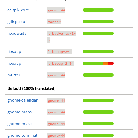
at-spi2-core
gnome-44
gdk-pixbuf
master
libadwaita
libadwaita-1-
3
libsoup
libsoup-3-4
libsoup
libsoup-2-74
mutter
gnome-44
Default (100% translated)
gnome-calendar
gnome-44
gnome-maps
gnome-44
gnome-music
gnome-44
gnome-terminal
gnome-44