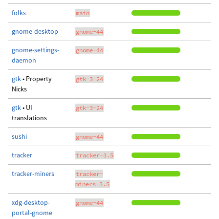
folks
main
gnome-desktop
gnome-44
gnome-settings-
gnome-44
daemon
gtk
• Property
gtk-3-24
Nicks
gtk
• UI
gtk-3-24
translations
sushi
gnome-44
tracker
tracker-3.5
tracker-miners
tracker-
miners-3.5
xdg-desktop-
gnome-44
portal-gnome