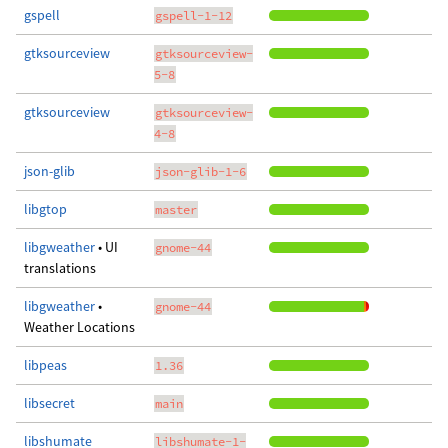
gspell
gspell-1-12
gtksourceview
gtksourceview-
5-8
gtksourceview
gtksourceview-
4-8
json-glib
json-glib-1-6
libgtop
master
libgweather
• UI
gnome-44
translations
libgweather
•
gnome-44
Weather Locations
libpeas
1.36
libsecret
main
libshumate
libshumate-1-