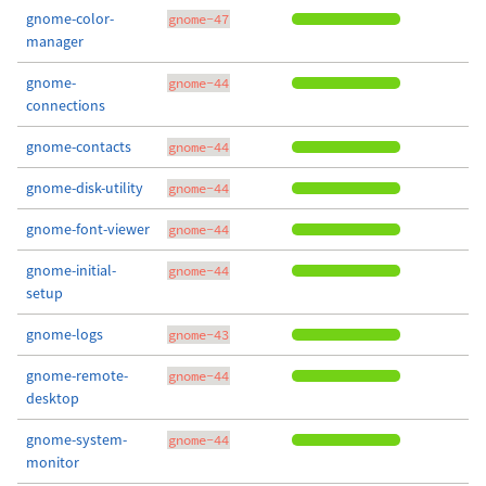
gnome-color-
gnome-47
manager
gnome-
gnome-44
connections
gnome-contacts
gnome-44
gnome-disk-utility
gnome-44
gnome-font-viewer
gnome-44
gnome-initial-
gnome-44
setup
gnome-logs
gnome-43
gnome-remote-
gnome-44
desktop
gnome-system-
gnome-44
monitor