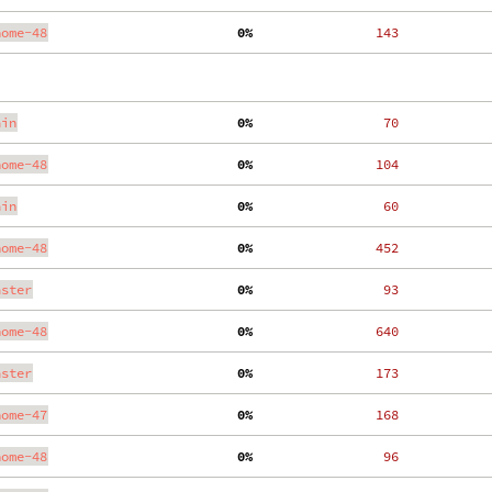
nome-48
  0%
   143
ain
  0%
    70
nome-48
  0%
   104
ain
  0%
    60
nome-48
  0%
   452
aster
  0%
    93
nome-48
  0%
   640
aster
  0%
   173
nome-47
  0%
   168
nome-48
  0%
    96