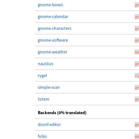
gnome-boxes
g
gnome-calendar
g
gnome-characters
g
gnome-software
g
gnome-weather
m
nautilus
g
rygel
r
simple-scan
g
totem
g
Backends (0% translated)
dconf-editor
g
folks
m