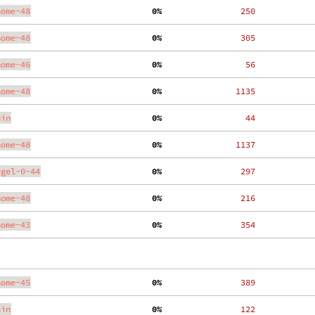
nome-48
  0%
   250
nome-48
  0%
   305
nome-46
  0%
    56
nome-48
  0%
  1135
ain
  0%
    44
nome-48
  0%
  1137
ygel-0-44
  0%
   297
nome-48
  0%
   216
nome-43
  0%
   354
nome-45
  0%
   389
ain
  0%
   122