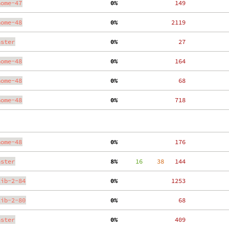
nome-47
  0%
   149
nome-48
  0%
  2119
aster
  0%
    27
nome-48
  0%
   164
nome-48
  0%
    68
nome-48
  0%
   718
nome-48
  0%
   176
aster
  8%
     16
    38
   144
lib-2-84
  0%
  1253
lib-2-80
  0%
    68
aster
  0%
   409