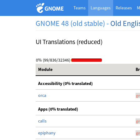
Teams
Languages
Releases
M
GNOME 48 (old stable) -
Old Engli
UI Translations (reduced)
0% (99/836/32346)
Module
B
Accessibility (0% translated)
orca
g
Apps (0% translated)
calls
g
epiphany
g