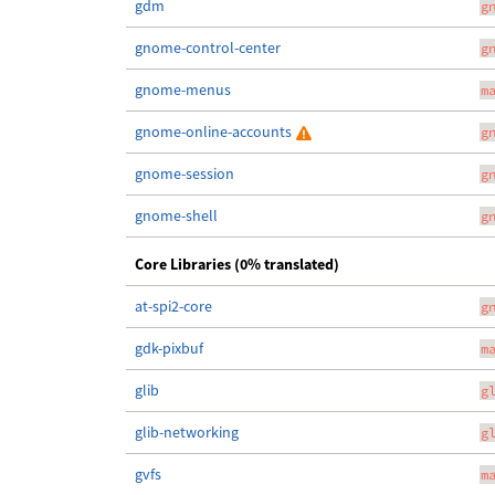
gdm
g
gnome-control-center
g
gnome-menus
m
gnome-online-accounts
g
gnome-session
g
gnome-shell
g
Core Libraries (0% translated)
at-spi2-core
g
gdk-pixbuf
m
glib
g
glib-networking
g
gvfs
m