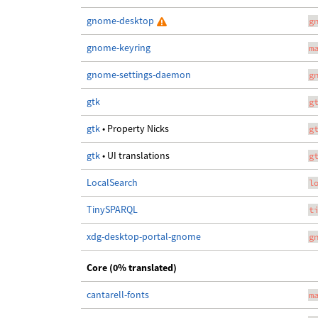
gnome-desktop
g
gnome-keyring
m
gnome-settings-daemon
g
gtk
g
gtk
• Property Nicks
g
gtk
• UI translations
g
LocalSearch
l
TinySPARQL
t
xdg-desktop-portal-gnome
g
Core (0% translated)
cantarell-fonts
m