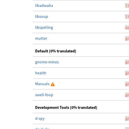
libadwaita
l
libsoup
l
libspelling
m
mutter
g
Default (0% translated)
gnome-mines
g
health
g
Manuals
g
swell-foop
g
Development Tools (0% translated)
d-spy
g