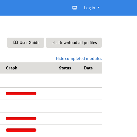
Log in
User Guide
Download all po files
Hide completed modules
Graph
Status
Date