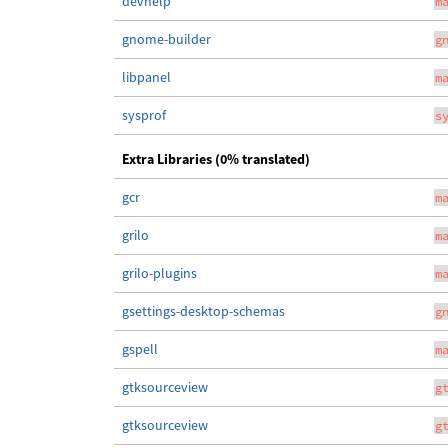
devhelp
m
gnome-builder
g
libpanel
m
sysprof
s
Extra Libraries (0% translated)
gcr
m
grilo
m
grilo-plugins
m
gsettings-desktop-schemas
g
gspell
m
gtksourceview
g
gtksourceview
g