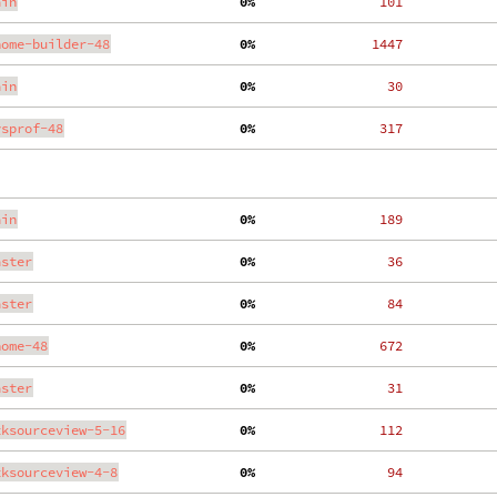
ain
  0%
   101
nome-builder-48
  0%
  1447
ain
  0%
    30
ysprof-48
  0%
   317
ain
  0%
   189
aster
  0%
    36
aster
  0%
    84
nome-48
  0%
   672
aster
  0%
    31
tksourceview-5-16
  0%
   112
tksourceview-4-8
  0%
    94