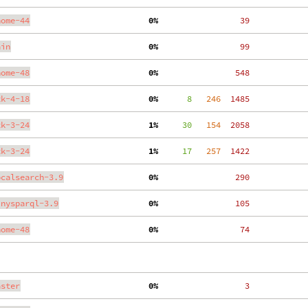
nome-44
  0%
    39
ain
  0%
    99
nome-48
  0%
   548
tk-4-18
  0%
      8
   246
  1485
tk-3-24
  1%
     30
   154
  2058
tk-3-24
  1%
     17
   257
  1422
ocalsearch-3.9
  0%
   290
inysparql-3.9
  0%
   105
nome-48
  0%
    74
aster
  0%
     3