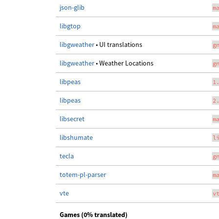
json-glib
m
libgtop
m
libgweather
• UI translations
g
libgweather
• Weather Locations
g
libpeas
1
libpeas
2
libsecret
m
libshumate
l
tecla
g
totem-pl-parser
m
vte
v
Games (0% translated)