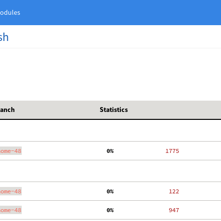
odules
sh
ranch
Statistics
nome-48
  0%
  1775
nome-48
  0%
   122
nome-48
  0%
   947