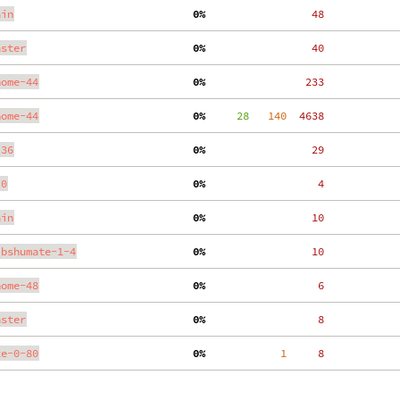
ain
  0%
    48
aster
  0%
    40
nome-44
  0%
   233
nome-44
  0%
     28
   140
  4638
.36
  0%
    29
.0
  0%
     4
ain
  0%
    10
ibshumate-1-4
  0%
    10
nome-48
  0%
     6
aster
  0%
     8
te-0-80
  0%
     1
     8