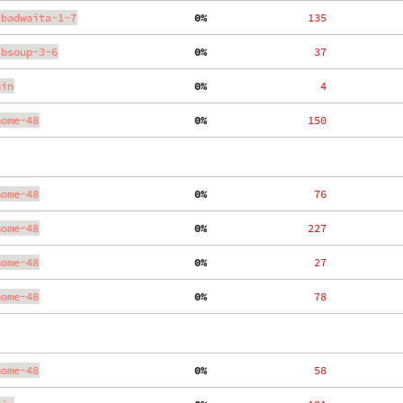
ibadwaita-1-7
  0%
   135
ibsoup-3-6
  0%
    37
ain
  0%
     4
nome-48
  0%
   150
nome-48
  0%
    76
nome-48
  0%
   227
nome-48
  0%
    27
nome-48
  0%
    78
nome-48
  0%
    58