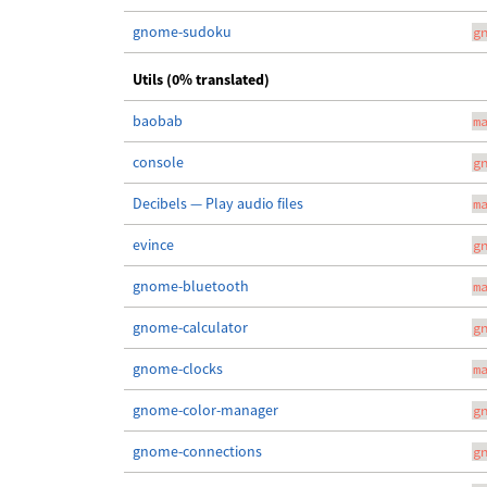
gnome-sudoku
g
Utils (0% translated)
baobab
m
console
g
Decibels — Play audio files
m
evince
g
gnome-bluetooth
m
gnome-calculator
g
gnome-clocks
m
gnome-color-manager
g
gnome-connections
g