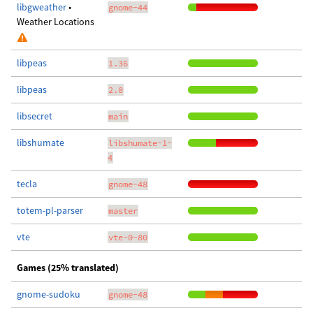
libgweather
•
gnome-44
Weather Locations
libpeas
1.36
libpeas
2.0
libsecret
main
libshumate
libshumate-1-
4
tecla
gnome-48
totem-pl-parser
master
vte
vte-0-80
Games (25% translated)
gnome-sudoku
gnome-48