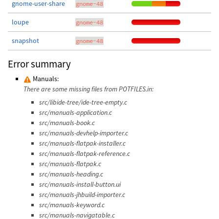
gnome-user-share
gnome-48
loupe
gnome-48
snapshot
gnome-48
Error summary
Manuals:
There are some missing files from POTFILES.in:
src/libide-tree/ide-tree-empty.c
src/manuals-application.c
src/manuals-book.c
src/manuals-devhelp-importer.c
src/manuals-flatpak-installer.c
src/manuals-flatpak-reference.c
src/manuals-flatpak.c
src/manuals-heading.c
src/manuals-install-button.ui
src/manuals-jhbuild-importer.c
src/manuals-keyword.c
src/manuals-navigatable.c