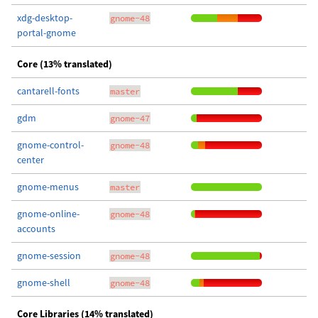
xdg-desktop-
gnome-48
portal-gnome
Core (13% translated)
cantarell-fonts
master
gdm
gnome-47
gnome-control-
gnome-48
center
gnome-menus
master
gnome-online-
gnome-48
accounts
gnome-session
gnome-48
gnome-shell
gnome-48
Core Libraries (14% translated)