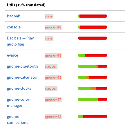
Utils (19% translated)
baobab
main
console
gnome-48
Decibels — Play
main
audio files
evince
gnome-48
gnome-bluetooth
master
gnome-calculator
gnome-48
gnome-clocks
master
gnome-color-
gnome-47
manager
gnome-
gnome-48
connections