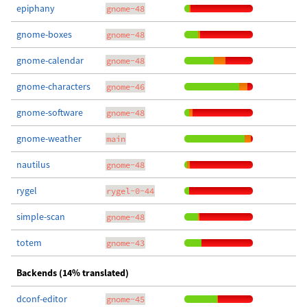
epiphany
gnome-48
gnome-boxes
gnome-48
gnome-calendar
gnome-48
gnome-characters
gnome-46
gnome-software
gnome-48
gnome-weather
main
nautilus
gnome-48
rygel
rygel-0-44
simple-scan
gnome-48
totem
gnome-43
Backends (14% translated)
dconf-editor
gnome-45