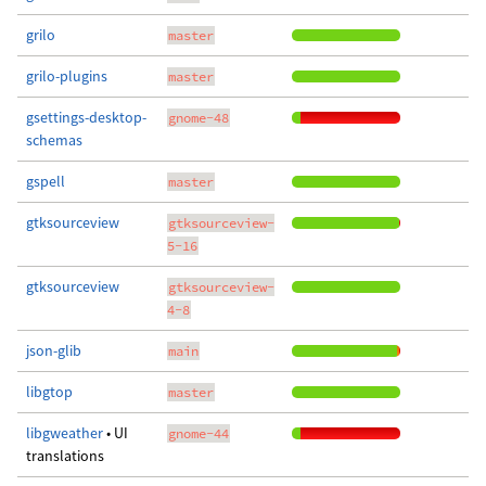
grilo
master
grilo-plugins
master
gsettings-desktop-
gnome-48
schemas
gspell
master
gtksourceview
gtksourceview-
5-16
gtksourceview
gtksourceview-
4-8
json-glib
main
libgtop
master
libgweather
• UI
gnome-44
translations