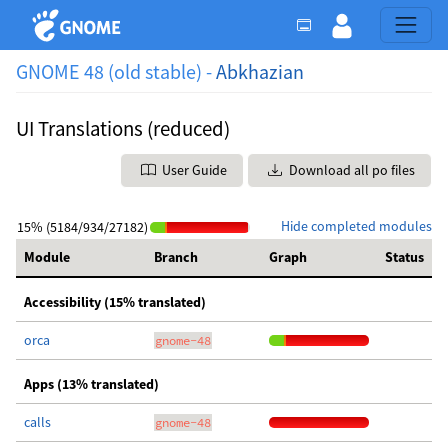
GNOME 48 (old stable) -
Abkhazian
UI Translations (reduced)
User Guide
Download all po files
Hide completed modules
15% (5184/934/27182)
Module
Branch
Graph
Status
Accessibility (15% translated)
orca
gnome-48
Apps (13% translated)
calls
gnome-48