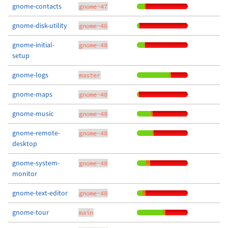
gnome-contacts
gnome-47
gnome-disk-utility
gnome-46
gnome-initial-
gnome-48
setup
gnome-logs
master
gnome-maps
gnome-48
gnome-music
gnome-48
gnome-remote-
gnome-48
desktop
gnome-system-
gnome-48
monitor
gnome-text-editor
gnome-48
gnome-tour
main