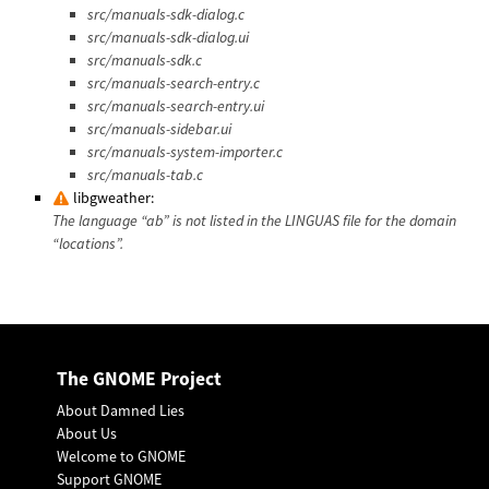
src/manuals-sdk-dialog.c
src/manuals-sdk-dialog.ui
src/manuals-sdk.c
src/manuals-search-entry.c
src/manuals-search-entry.ui
src/manuals-sidebar.ui
src/manuals-system-importer.c
src/manuals-tab.c
libgweather:
The language “ab” is not listed in the LINGUAS file for the domain
“locations”.
The GNOME Project
About Damned Lies
About Us
Welcome to GNOME
Support GNOME