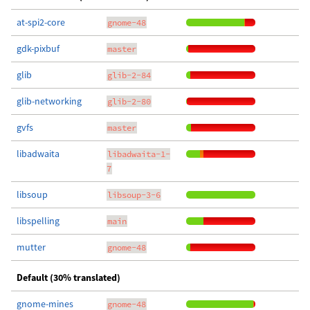
at-spi2-core
gnome-48
gdk-pixbuf
master
glib
glib-2-84
glib-networking
glib-2-80
gvfs
master
libadwaita
libadwaita-1-
7
libsoup
libsoup-3-6
libspelling
main
mutter
gnome-48
Default (30% translated)
gnome-mines
gnome-48