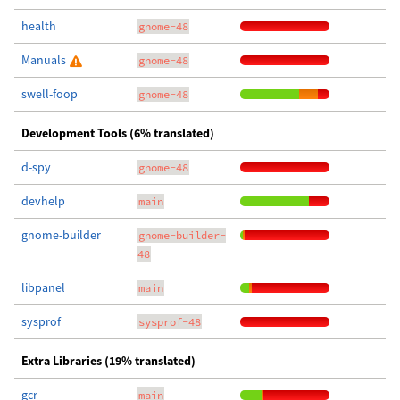
health
gnome-48
Manuals
gnome-48
swell-foop
gnome-48
Development Tools (6% translated)
d-spy
gnome-48
devhelp
main
gnome-builder
gnome-builder-
48
libpanel
main
sysprof
sysprof-48
Extra Libraries (19% translated)
gcr
main