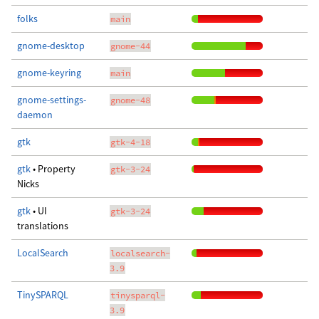
folks
main
gnome-desktop
gnome-44
gnome-keyring
main
gnome-settings-
gnome-48
daemon
gtk
gtk-4-18
gtk
• Property
gtk-3-24
Nicks
gtk
• UI
gtk-3-24
translations
LocalSearch
localsearch-
3.9
TinySPARQL
tinysparql-
3.9